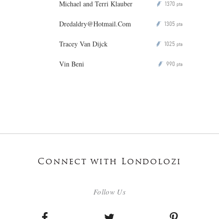
Michael and Terri Klauber
1370
P
pts
Dredaldry@Hotmail.Com
1305
P
pts
Tracey Van Dijck
1025
P
pts
Vin Beni
990
P
pts
Connect with Londolozi
Follow Us