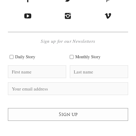
Sign up for our Newsletters
Daily Story
Monthly Story