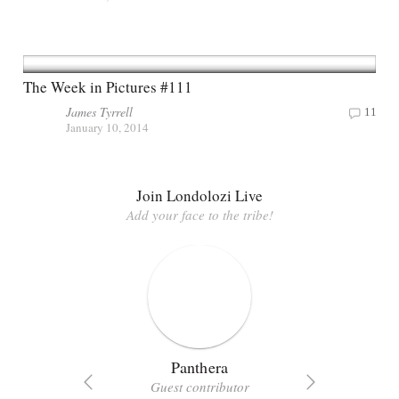
The Week in Pictures #111
James Tyrrell
11
January 10, 2014
Join Londolozi Live
Add your face to the tribe!
Panthera
Guest contributor