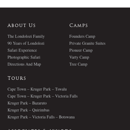
About Us
Camps
The Londolozi Family
Founders Camp
90 Years of Londolozi
Private Granite Suites
Safari Experience
Pioneer Camp
Photographic Safari
Varty Camp
Directions And Map
Tree Camp
Tours
Cape Town – Kruger Park – Tswalu
Cape Town – Kruger Park – Victoria Falls
Kruger Park – Bazaruto
Kruger Park – Quirimbas
Kruger Park – Victoria Falls – Botswana