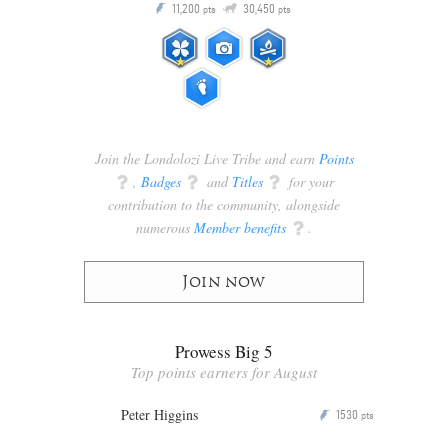
Q
11,200
30,450
P
ts
pts
pts
Join the Londolozi Live Tribe and earn
Points
q
,
Badges
q
and
Titles
q
for your
contribution to the community, alongside
numerous
Member benefits
q
.
Join now
Prowess Big 5
Top points earners for August
Peter Higgins
1530
P
pts