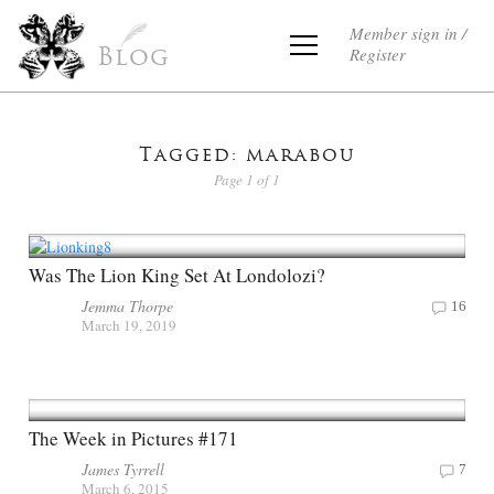
Member sign in /
Register
Blog
Tagged: marabou
Page 1 of 1
Was The Lion King Set At Londolozi?
Jemma Thorpe
16
March 19, 2019
The Week in Pictures #171
James Tyrrell
7
March 6, 2015