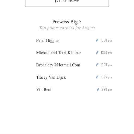
Join now
Prowess Big 5
Top points earners for August
Peter Higgins
1530
P
pts
Michael and Terri Klauber
1370
P
pts
Dredaldry@Hotmail.Com
1305
P
pts
Tracey Van Dijck
1025
P
pts
Vin Beni
990
P
pts