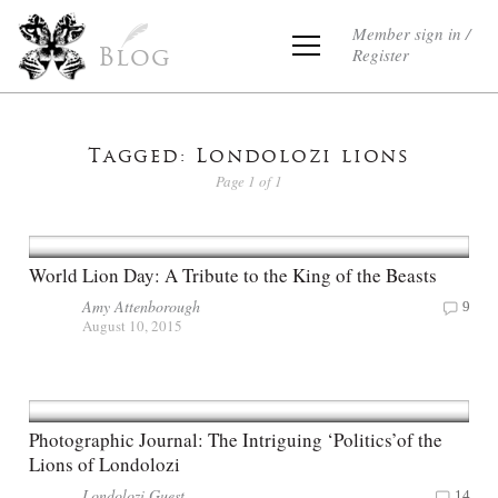
Member sign in /
Register
Blog
Tagged: Londolozi lions
Page 1 of 1
World Lion Day: A Tribute to the King of the Beasts
Amy Attenborough
9
August 10, 2015
Photographic Journal: The Intriguing ‘Politics’of the
Lions of Londolozi
Londolozi Guest
14