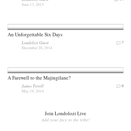
June 13, 2015
An Unforgettable Six Days
Londolozi Guest
7
December 28, 2014
A Farewell to the Majingilane?
James Tyrrell
8
May 19, 2014
Join Londolozi Live
Add your face to the tribe!