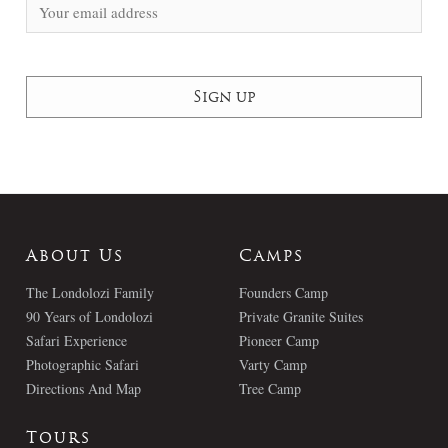
About Us
Camps
The Londolozi Family
Founders Camp
90 Years of Londolozi
Private Granite Suites
Safari Experience
Pioneer Camp
Photographic Safari
Varty Camp
Directions And Map
Tree Camp
Tours