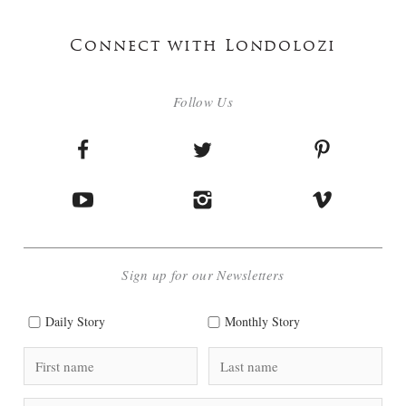
Connect with Londolozi
Follow Us
Sign up for our Newsletters
Daily Story
Monthly Story