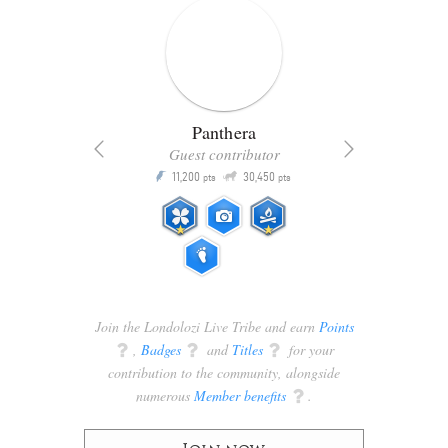
Panthera
Guest contributor
Q
11,200
30,450
P
ts
pts
pts
Join the Londolozi Live Tribe and earn
Points
q
,
Badges
q
and
Titles
q
for your
contribution to the community, alongside
numerous
Member benefits
q
.