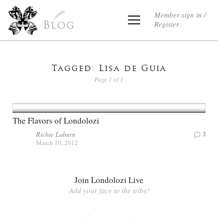
Member sign in /
Register
Blog
Tagged: Lisa de Guia
Page 1 of 1
The Flavors of Londolozi
Richie Laburn
3
March 10, 2012
Join Londolozi Live
Add your face to the tribe!