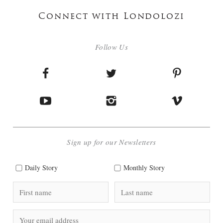
Connect with Londolozi
Follow Us
Sign up for our Newsletters
Daily Story
Monthly Story