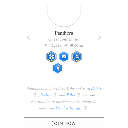
Panthera
Guest contributor
Q
11,200
30,450
P
ts
pts
pts
Join the Londolozi Live Tribe and earn
Points
q
,
Badges
q
and
Titles
q
for your
contribution to the community, alongside
numerous
Member benefits
q
.
Join now