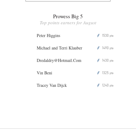
Prowess Big 5
Top points earners for August
Peter Higgins
1530
P
pts
Michael and Terri Klauber
1490
P
pts
Dredaldry@Hotmail.Com
1430
P
pts
Vin Beni
1325
P
pts
Tracey Van Dijck
1240
P
pts