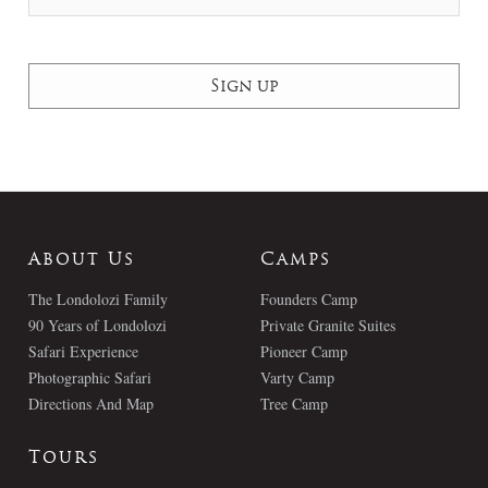
About Us
Camps
The Londolozi Family
Founders Camp
90 Years of Londolozi
Private Granite Suites
Safari Experience
Pioneer Camp
Photographic Safari
Varty Camp
Directions And Map
Tree Camp
Tours