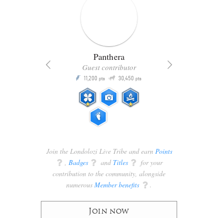
Panthera
Guest contributor
Q
11,200
30,450
P
ts
pts
pts
Join the Londolozi Live Tribe and earn
Points
q
,
Badges
q
and
Titles
q
for your
contribution to the community, alongside
numerous
Member benefits
q
.
Join now