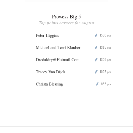
Prowess Big 5
Top points earners for August
Peter Higgins
1530
P
pts
Michael and Terri Klauber
1365
P
pts
Dredaldry@Hotmail.Com
1305
P
pts
Tracey Van Dijck
1025
P
pts
Christa Blessing
855
P
pts