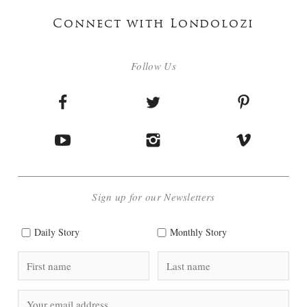
Connect with Londolozi
Follow Us
Sign up for our Newsletters
Daily Story
Monthly Story