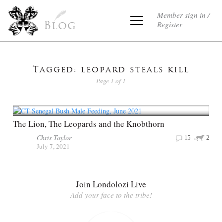
Member sign in /
Register
Blog
Tagged: leopard steals kill
Page 1 of 1
The Lion, The Leopards and the Knobthorn
Chris Taylor
15
2
July 7, 2021
Join Londolozi Live
Add your face to the tribe!