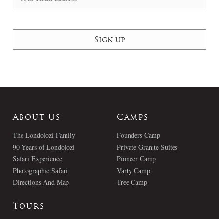
About Us
Camps
The Londolozi Family
Founders Camp
90 Years of Londolozi
Private Granite Suites
Safari Experience
Pioneer Camp
Photographic Safari
Varty Camp
Directions And Map
Tree Camp
Tours