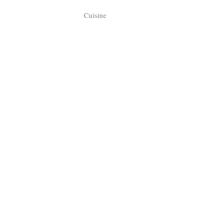
Tragelaphus
Stri
Cuisine
Explorer
Digital T
6,405
25,100
P
P
pts
pts