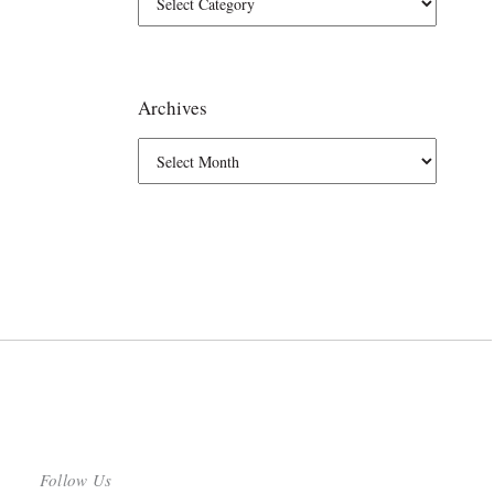
Archives
Follow Us