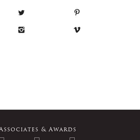
Associates & Awards