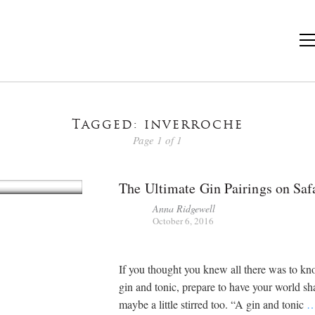
Tagged: inverroche
Page 1 of 1
The Ultimate Gin Pairings on Saf
Anna Ridgewell
October 6, 2016
If you thought you knew all there was to k
gin and tonic, prepare to have your world s
maybe a little stirred too. “A gin and tonic