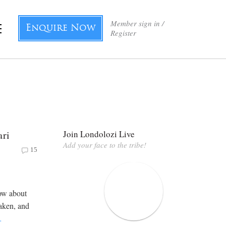
Member sign in /
Enquire Now
Register
ari
Join Londolozi Live
Add your face to the tribe!
15
now about
haken, and
…