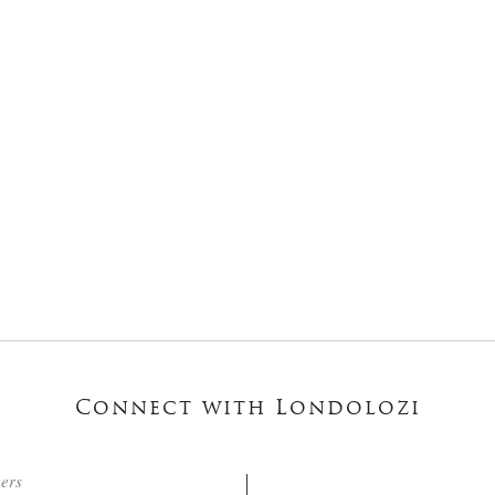
Connect with Londolozi
ters