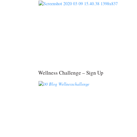
Wellness Challenge – Sign Up