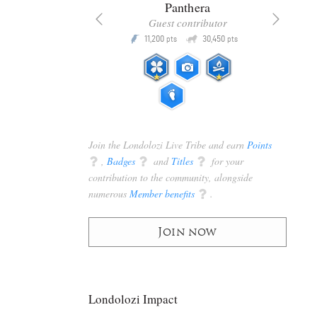
x
Panthera
racker
Guest contributor
Q
Q
3,105
11,200
30,450
P
pts
pts
pts
Join the Londolozi Live Tribe and earn
Points
q
,
Badges
q
and
Titles
q
for your
contribution to the community, alongside
numerous
Member benefits
q
.
Join now
Londolozi Impact