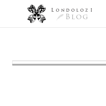
L
ondoloz
I
Blog