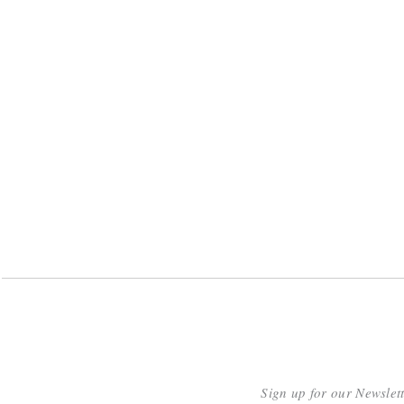
Sign up for our Newslet