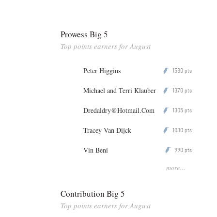
Prowess Big 5
Top points earners for August
Peter Higgins
1530
P
pts
Michael and Terri Klauber
1370
P
pts
Dredaldry@Hotmail.Com
1305
P
pts
Tracey Van Dijck
1030
P
pts
Vin Beni
990
P
pts
more...
Contribution Big 5
Top points earners for August