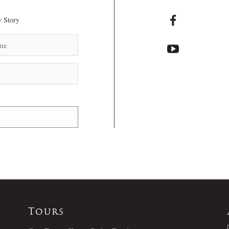
 Story
Tours