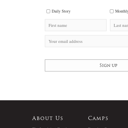
Daily Story
Monthly
About Us
Camps