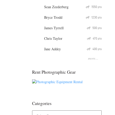
Sean Zeederberg
Q
1550
pts
Bryce Trodd
Q
1230
pts
James Tyrrell
Q
500
pts
Chris Taylor
Q
470
pts
Jane Addey
Q
400
pts
more...
Rent Photographic Gear
Categories