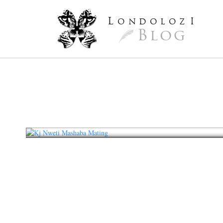
L
ondoloz
I
Blog