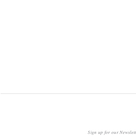
Sign up for our Newslet