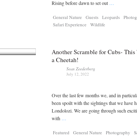
Tragelaphus
Stri
Rising before dawn to set out
…
Explorer
Digital T
General Nature
Guests
Leopards
Photog
6,405
25,100
P
P
pts
pts
Safari Experience
Wildlife
Another Scramble for Cubs- This
a Cheetah!
Sean Zeederberg
July 12, 2022
Over the last few months we, and in particu
been spoilt with the sightings that we have 
Londolozi. We are going through such excit
with
…
Featured
General Nature
Photography
S