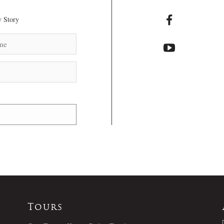
 Story
Tours