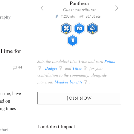
x
Panthera
racker
Guest contributor
Q
Q
raphy
3,105
11,200
30,450
P
pts
pts
pts
 Time for
Join the Londolozi Live Tribe and earn
Points
44
q
,
Badges
q
and
Titles
q
for your
contribution to the community, alongside
numerous
Member benefits
q
.
lar me, have
Join now
had on
ing times
Londolozi Impact
afari