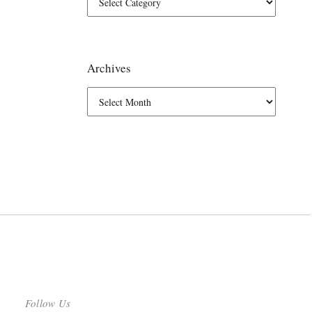
Archives
Follow Us