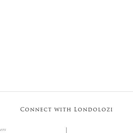
Connect with Londolozi
ters