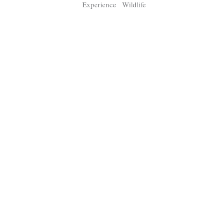
Experience
Wildlife