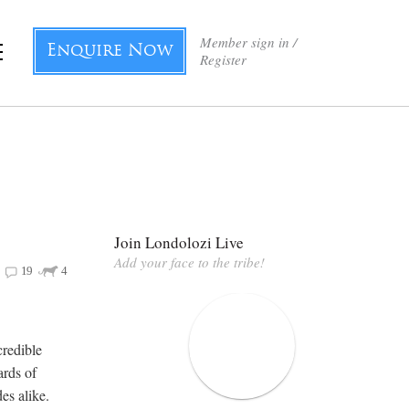
Member sign in /
Enquire Now
Register
Join Londolozi Live
Add your face to the tribe!
19
4
credible
ards of
es alike.