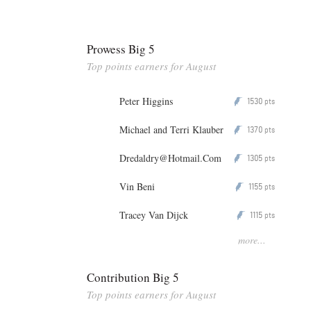
Prowess Big 5
Top points earners for August
Peter Higgins
1530
P
pts
Michael and Terri Klauber
1370
P
pts
Dredaldry@Hotmail.Com
1305
P
pts
Vin Beni
1155
P
pts
Tracey Van Dijck
1115
P
pts
more...
Contribution Big 5
Top points earners for August