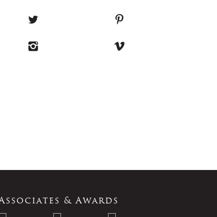
Associates & Awards