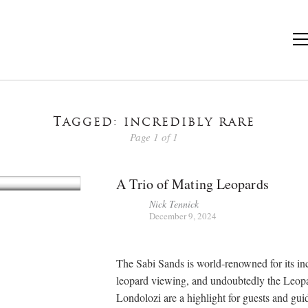
Tagged: incredibly rare
Page 1 of 1
A Trio of Mating Leopards
Nick Tennick
December 9, 2024
The Sabi Sands is world-renowned for its in
leopard viewing, and undoubtedly the Leop
Londolozi are a highlight for guests and guid