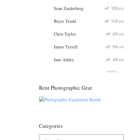
Sean Zeederberg
Q
1550
pts
Bryce Trodd
Q
1230
pts
Chris Taylor
Q
655
pts
James Tyrrell
Q
500
pts
Jane Addey
Q
400
pts
more...
Rent Photographic Gear
Categories