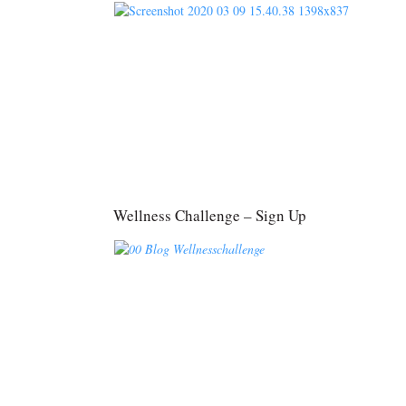
Wellness Challenge – Sign Up