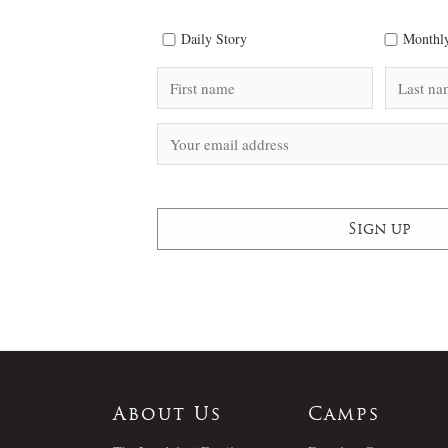
Daily Story
Monthly
About Us
Camps