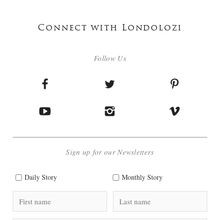
Connect with Londolozi
Follow Us
Sign up for our Newsletters
Daily Story
Monthly Story