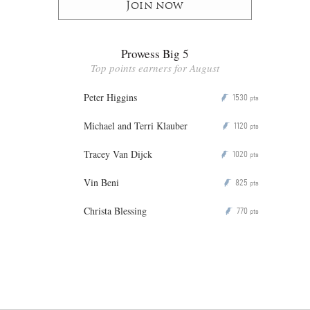
Join now
Prowess Big 5
Top points earners for August
Peter Higgins
1530
P
pts
Michael and Terri Klauber
1120
P
pts
Tracey Van Dijck
1020
P
pts
Vin Beni
825
P
pts
Christa Blessing
770
P
pts