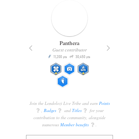
Panthera
Guest contributor
Q
11,200
30,450
P
ts
pts
pts
Join the Londolozi Live Tribe and earn
Points
q
,
Badges
q
and
Titles
q
for your
contribution to the community, alongside
numerous
Member benefits
q
.