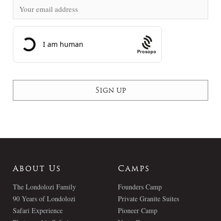
Prosopo
About Us
Camps
The Londolozi Family
Founders Camp
90 Years of Londolozi
Private Granite Suites
Safari Experience
Pioneer Camp