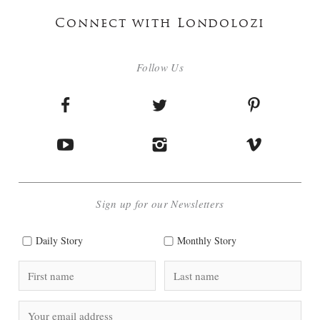
Connect with Londolozi
Follow Us
Sign up for our Newsletters
Daily Story
Monthly Story