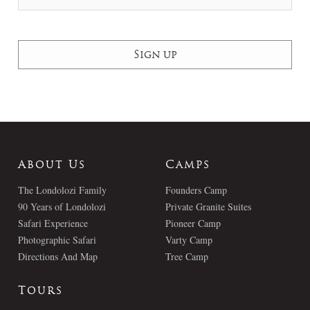
About Us
Camps
The Londolozi Family
Founders Camp
90 Years of Londolozi
Private Granite Suites
Safari Experience
Pioneer Camp
Photographic Safari
Varty Camp
Directions And Map
Tree Camp
Tours