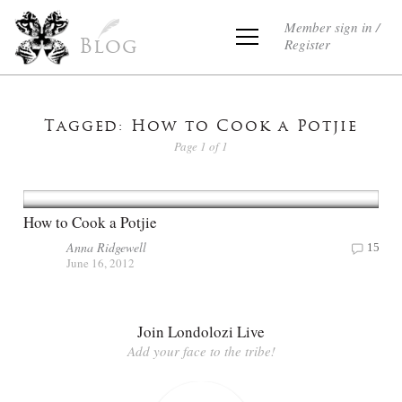
Member sign in /
Register
Blog
Tagged: How to Cook a Potjie
Page 1 of 1
How to Cook a Potjie
Anna Ridgewell
15
June 16, 2012
Join Londolozi Live
Add your face to the tribe!