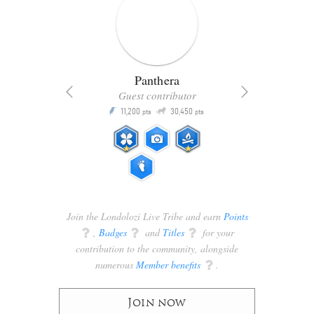
Panthera
Guest contributor
Q
11,200
30,450
P
ts
pts
pts
Join the Londolozi Live Tribe and earn
Points
q
,
Badges
q
and
Titles
q
for your
contribution to the community, alongside
numerous
Member benefits
q
.
Join now