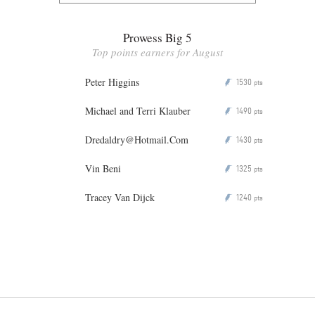
Prowess Big 5
Top points earners for August
Peter Higgins
1530
P
pts
Michael and Terri Klauber
1490
P
pts
Dredaldry@Hotmail.Com
1430
P
pts
Vin Beni
1325
P
pts
Tracey Van Dijck
1240
P
pts