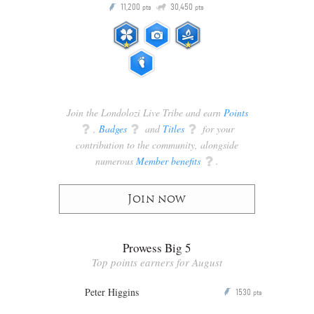
Q
11,200
30,450
P
ts
pts
pts
Join the Londolozi Live Tribe and earn
Points
q
,
Badges
q
and
Titles
q
for your
contribution to the community, alongside
numerous
Member benefits
q
.
Join now
Prowess Big 5
Top points earners for August
Peter Higgins
1530
P
pts