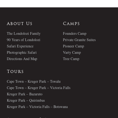
About Us
Camps
The Londolozi Family
Founders Camp
90 Years of Londolozi
Private Granite Suites
Safari Experience
Pioneer Camp
Photographic Safari
Varty Camp
Directions And Map
Tree Camp
Tours
Cape Town – Kruger Park – Tswalu
Cape Town – Kruger Park – Victoria Falls
Kruger Park – Bazaruto
Kruger Park – Quirimbas
Kruger Park – Victoria Falls – Botswana