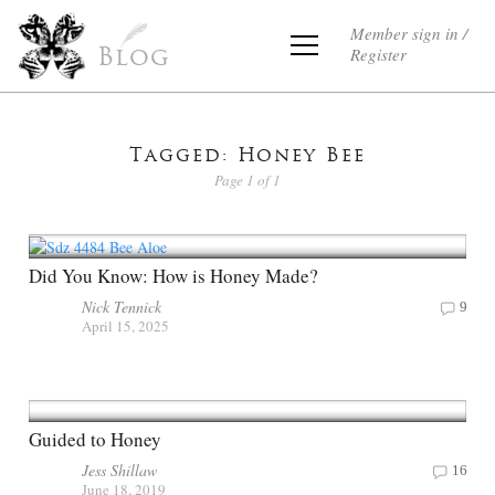
Member sign in /
Register
Blog
Tagged: Honey Bee
Page 1 of 1
Did You Know: How is Honey Made?
Nick Tennick
9
April 15, 2025
Guided to Honey
Jess Shillaw
16
June 18, 2019