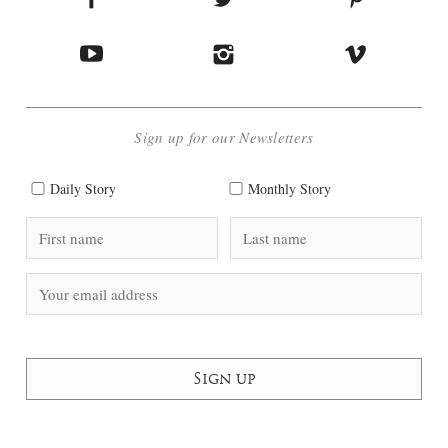
Sign up for our Newsletters
Daily Story
Monthly Story