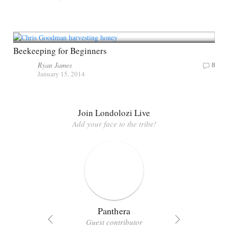
Beekeeping for Beginners
Ryan James
8
January 15, 2014
Join Londolozi Live
Add your face to the tribe!
Panthera
Guest contributor