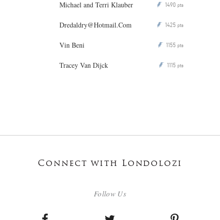
Michael and Terri Klauber
1490
P
pts
Dredaldry@Hotmail.Com
1425
P
pts
Vin Beni
1155
P
pts
Tracey Van Dijck
1115
P
pts
Connect with Londolozi
Follow Us