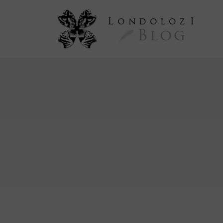
L
ondoloz
I
Blog