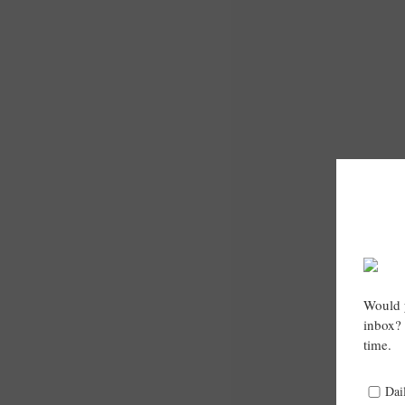
Would y
inbox? 
time.
Dai