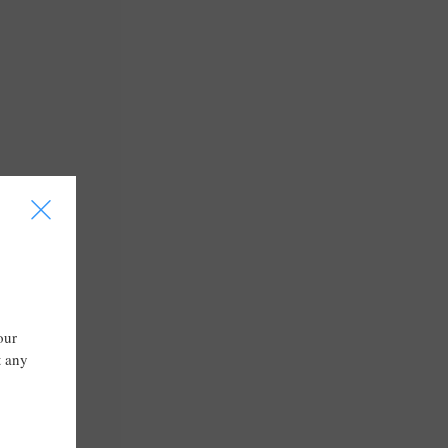
I
our
t any