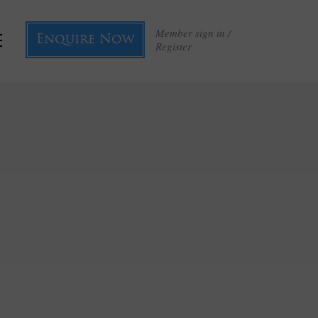
Member sign in /
Enquire Now
Register