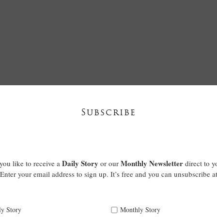
Subscribe
Daily Story
Monthly Newsletter
ou like to receive a
or our
direct to y
Enter your email address to sign up. It’s free and you can unsubscribe a
ly Story
Monthly Story