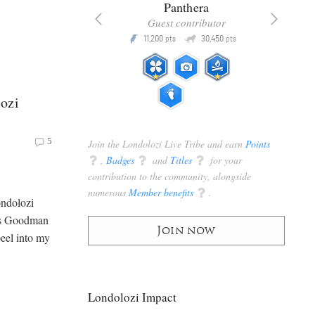
x
Panthera
racker
Guest contributor
Q
Q
3,105
11,200
30,450
P
pts
pts
pts
ozi
5
Join the Londolozi Live Tribe and earn
Points
q
,
Badges
q
and
Titles
q
for your
contribution to the community, alongside
numerous
Member benefits
q
.
ondolozi
ris Goodman
Join now
eel into my
Londolozi Impact