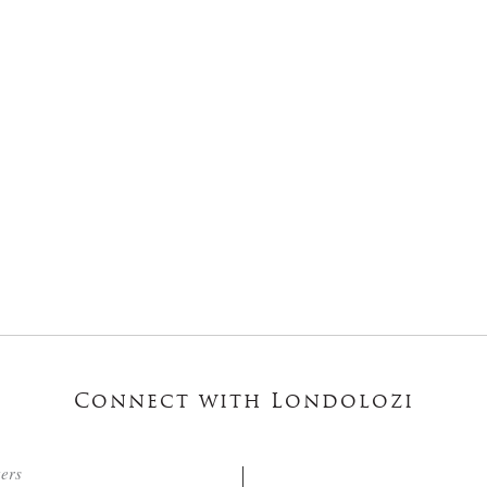
Connect with Londolozi
ters