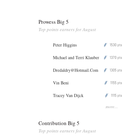
Prowess Big 5
Top points earners for August
Peter Higgins
1530
P
pts
Michael and Terri Klauber
1370
P
pts
Dredaldry@Hotmail.Com
1305
P
pts
Vin Beni
1155
P
pts
Tracey Van Dijck
1115
P
pts
more...
Contribution Big 5
Top points earners for August