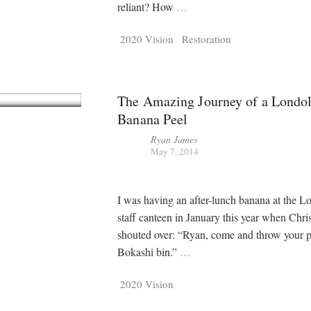
Tragelaphus
Stri
reliant? How
…
Explorer
Digital T
2020 Vision
Restoration
6,405
25,100
P
P
pts
pts
The Amazing Journey of a Londol
Banana Peel
Ryan James
May 7, 2014
I was having an after-lunch banana at the L
staff canteen in January this year when Ch
shouted over: “Ryan, come and throw your p
Bokashi bin.”
…
2020 Vision