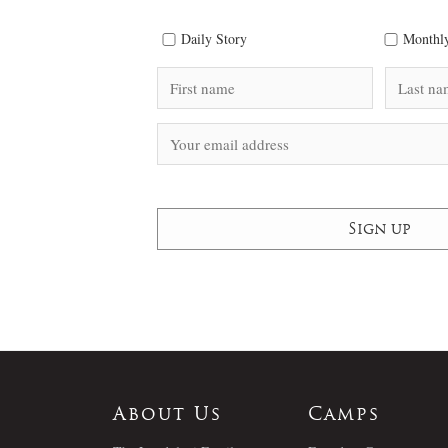
Daily Story
Monthly
About Us
Camps