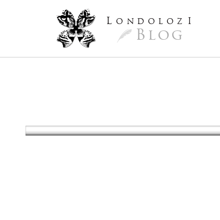
L
ondoloz
I
Blog