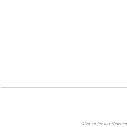
Sign up for our Newslet