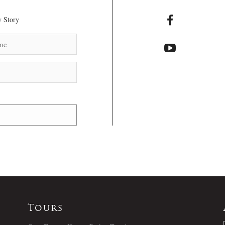
 Story
Tours