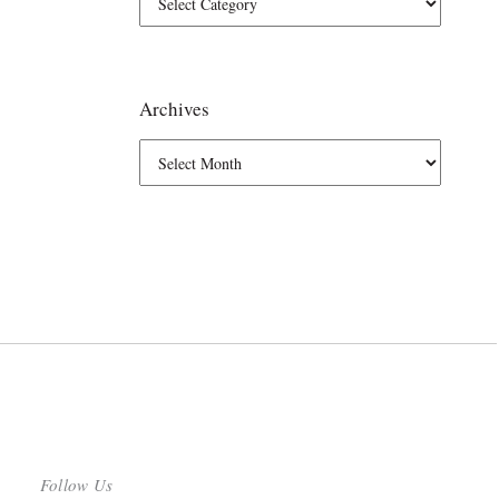
Archives
Follow Us