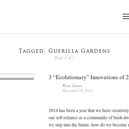
Tagged: Guerilla Gardens
Page 1 of 1
3 “Ecolutionary” Innovations of 
Ryan James
December 10, 2014
2014 has been a year that we have creativel
our self-reliance as a community of bush-dw
we step into the future, how do we become 