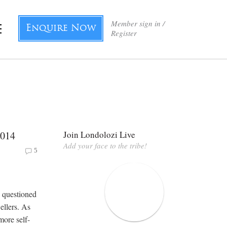
Member sign in /
Enquire Now
Register
2014
Join Londolozi Live
Add your face to the tribe!
5
y questioned
ellers. As
more self-