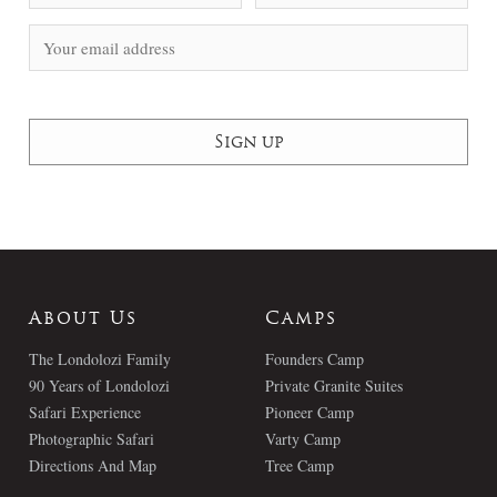
About Us
Camps
The Londolozi Family
Founders Camp
90 Years of Londolozi
Private Granite Suites
Safari Experience
Pioneer Camp
Photographic Safari
Varty Camp
Directions And Map
Tree Camp