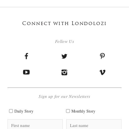
Connect with Londolozi
Follow Us
Sign up for our Newsletters
Daily Story
Monthly Story