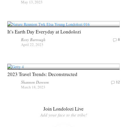
May 13, 2023
It’s Earth Day Everyday at Londolozi
Roxy Burrough
8
April 22, 2023
2023 Travel Trends: Deconstructed
Shannon Dawson
12
March 18, 2023
Join Londolozi Live
Add your face to the tribe!