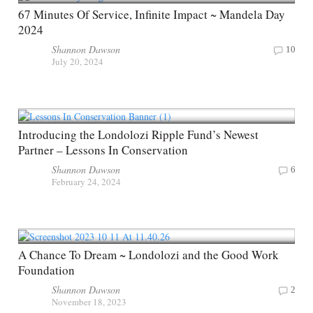
67 Minutes Of Service, Infinite Impact ~ Mandela Day
2024
Shannon Dawson
10
July 20, 2024
Introducing the Londolozi Ripple Fund’s Newest
Partner – Lessons In Conservation
Shannon Dawson
6
February 24, 2024
A Chance To Dream ~ Londolozi and the Good Work
Foundation
Shannon Dawson
2
November 18, 2023