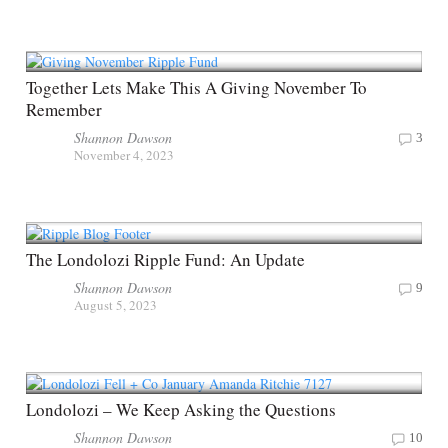
Together Lets Make This A Giving November To
Remember
Shannon Dawson
3
November 4, 2023
The Londolozi Ripple Fund: An Update
Shannon Dawson
9
August 5, 2023
Londolozi – We Keep Asking the Questions
Shannon Dawson
10