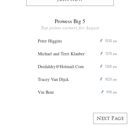
Prowess Big 5
Top points earners for August
Peter Higgins
1530
P
pts
Michael and Terri Klauber
1370
P
pts
Dredaldry@Hotmail.Com
1305
P
pts
Tracey Van Dijck
1025
P
pts
Vin Beni
990
P
pts
Next Page