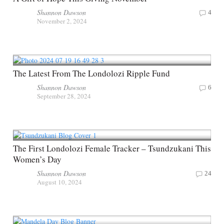
Shannon Dawson
4
November 2, 2024
The Latest From The Londolozi Ripple Fund
Shannon Dawson
6
September 28, 2024
The First Londolozi Female Tracker – Tsundzukani This
Women’s Day
Shannon Dawson
24
August 10, 2024