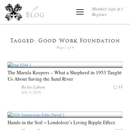
Member sign in /
Register
Blog
Tagged: Good Work Foundation
Page 1 of 9
The Marula Keepers – What a Shepherd in 1953 Taught
Us About Saving the Sand River
Richie Laburn
11
July 4, 2026
Hands in the Soil ~ Londolozi’s Living Ripple Effect