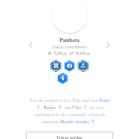
Panthera
Guest contributor
Q
11,200
30,450
P
ts
pts
pts
Join the Londolozi Live Tribe and earn
Points
q
,
Badges
q
and
Titles
q
for your
contribution to the community, alongside
numerous
Member benefits
q
.
Join now