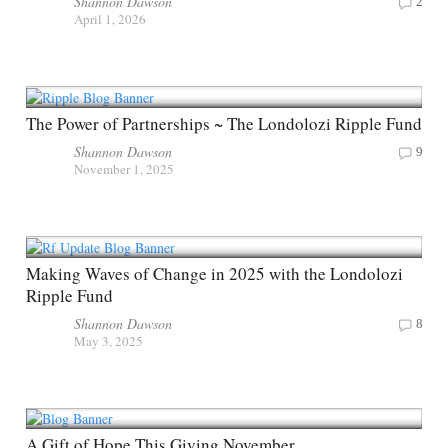
Shannon Dawson
2
April 1, 2026
The Power of Partnerships ~ The Londolozi Ripple Fund
Shannon Dawson
9
November 1, 2025
Making Waves of Change in 2025 with the Londolozi
Ripple Fund
Shannon Dawson
8
May 3, 2025
A Gift of Hope This Giving November