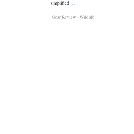
Tragelaphus
Stri
simplified
…
Explorer
Digital T
Gear Review
Wildlife
6,405
25,100
P
P
pts
pts