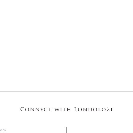
Connect with Londolozi
ters