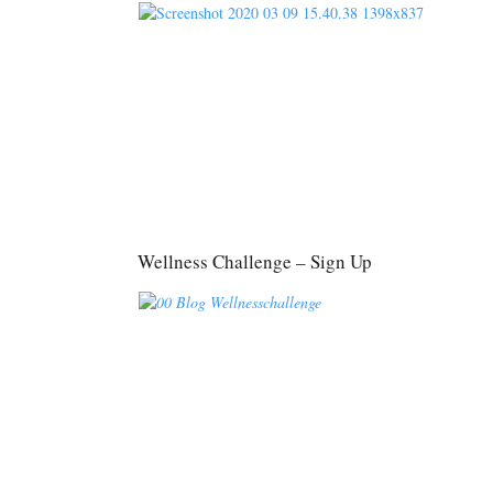
Wellness Challenge – Sign Up