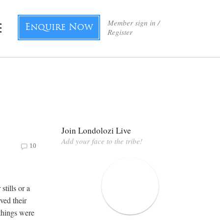
Member sign in /
Enquire Now
Register
Join Londolozi Live
Add your face to the tribe!
10
stills or a
ved their
things were