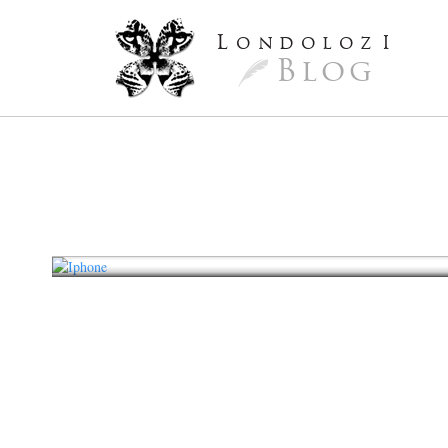
L
ondoloz
I
Blog