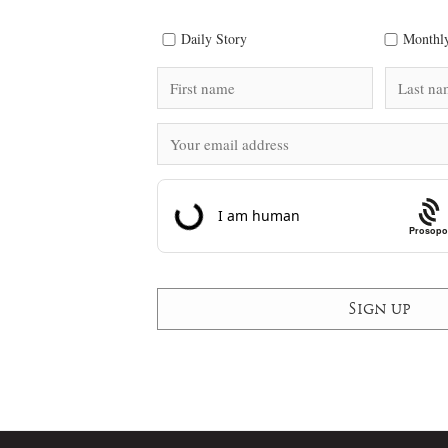
Daily Story
Monthly
Prosopo