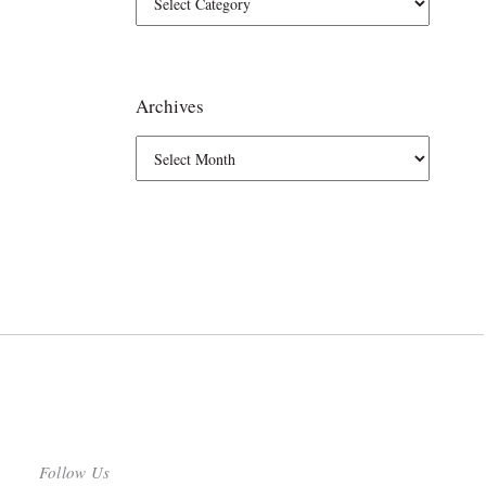
Archives
Follow Us