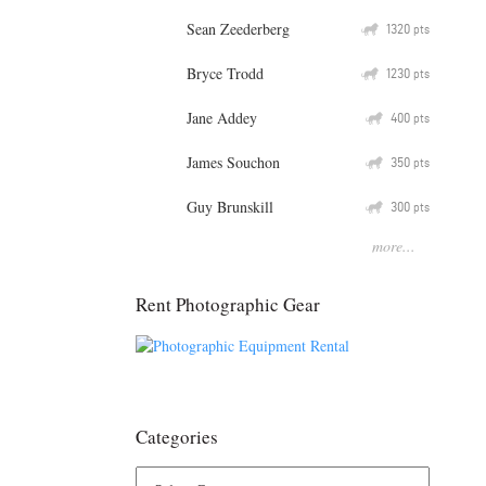
Sean Zeederberg
Q
1320
pts
Bryce Trodd
Q
1230
pts
Jane Addey
Q
400
pts
James Souchon
Q
350
pts
Guy Brunskill
Q
300
pts
more...
Rent Photographic Gear
Categories