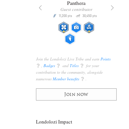
x
Panthera
racker
Guest contributor
Q
Q
3,105
11,200
30,450
P
pts
pts
pts
Join the Londolozi Live Tribe and earn
Points
q
,
Badges
q
and
Titles
q
for your
contribution to the community, alongside
numerous
Member benefits
q
.
Join now
Londolozi Impact