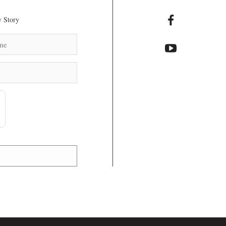
 Story