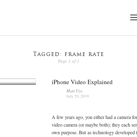
Tagged: frame rate
Page 1 of 1
iPhone Video Explained
Matt Uys
July 29, 2019
A few years ago, you either had a camera for 
video camera (or maybe both); they each ser
own purpose. But as technology developed 