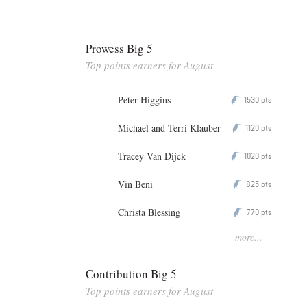
Prowess Big 5
Top points earners for August
Peter Higgins
1530
P
pts
Michael and Terri Klauber
1120
P
pts
Tracey Van Dijck
1020
P
pts
Vin Beni
825
P
pts
Christa Blessing
770
P
pts
more...
Contribution Big 5
Top points earners for August