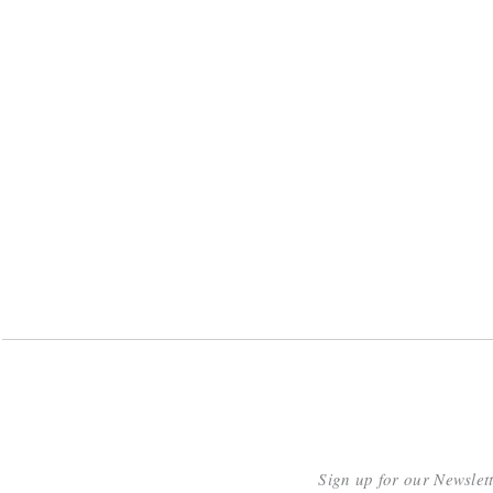
Sign up for our Newslet