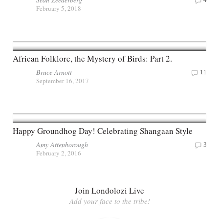
February 5, 2018
African Folklore, the Mystery of Birds: Part 2.
Bruce Arnott
11
September 16, 2017
Happy Groundhog Day! Celebrating Shangaan Style
Amy Attenborough
3
February 2, 2016
Join Londolozi Live
Add your face to the tribe!