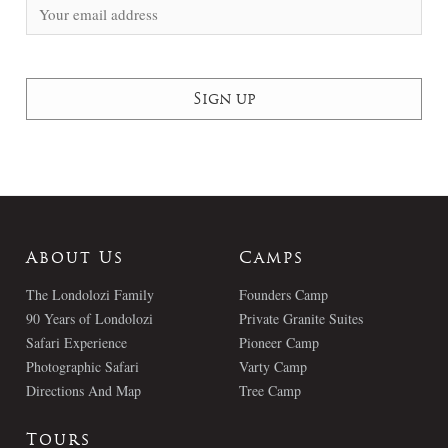
About Us
Camps
The Londolozi Family
Founders Camp
90 Years of Londolozi
Private Granite Suites
Safari Experience
Pioneer Camp
Photographic Safari
Varty Camp
Directions And Map
Tree Camp
Tours