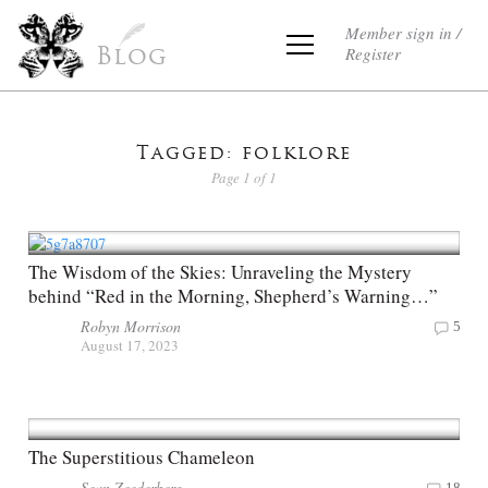
Member sign in /
Register
Blog
Tagged: folklore
Page 1 of 1
The Wisdom of the Skies: Unraveling the Mystery
behind “Red in the Morning, Shepherd’s Warning…”
Robyn Morrison
5
August 17, 2023
The Superstitious Chameleon
Sean Zeederberg
18