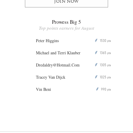
Join now
Prowess Big 5
Top points earners for August
Peter Higgins
1530
P
pts
Michael and Terri Klauber
1365
P
pts
Dredaldry@Hotmail.Com
1305
P
pts
Tracey Van Dijck
1025
P
pts
Vin Beni
990
P
pts