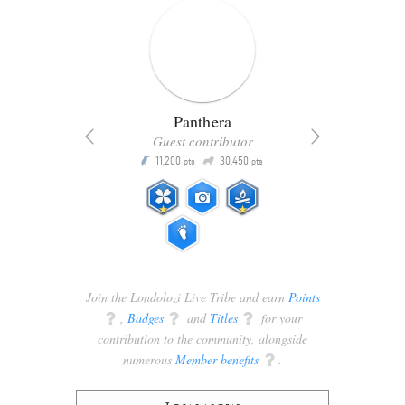
Panthera
Guest contributor
Q
11,200
30,450
P
ts
pts
pts
Join the Londolozi Live Tribe and earn
Points
q
,
Badges
q
and
Titles
q
for your
contribution to the community, alongside
numerous
Member benefits
q
.