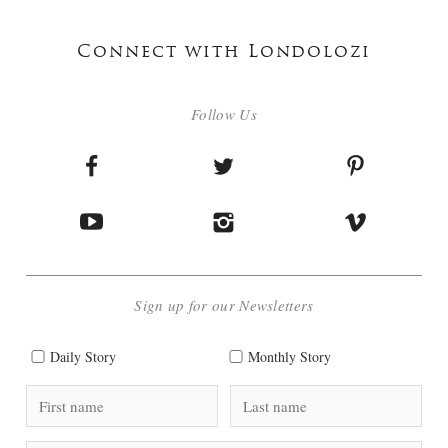
Connect with Londolozi
Follow Us
Sign up for our Newsletters
Daily Story
Monthly Story