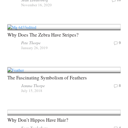
November 16, 2020
Why Does The Zebra Have Stripes?
Pete Thorpe
9
January 26, 2019
The Fascinating Symbolism of Feathers
Jemma Thorpe
8
July 15, 2018
Why Don’t Hippos Have Hair?
Sean Zeederberg
4