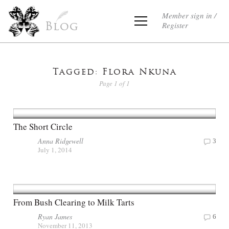
Member sign in /
Register
Blog
Tagged: Flora Nkuna
Page 1 of 1
The Short Circle
Anna Ridgewell
3
July 1, 2014
From Bush Clearing to Milk Tarts
Ryan James
6
November 11, 2013