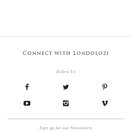
Connect with Londolozi
Follow Us
Sign up for our Newsletters