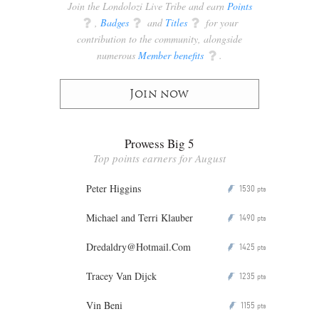
Join the Londolozi Live Tribe and earn
Points
q
,
Badges
q
and
Titles
q
for your
contribution to the community, alongside
numerous
Member benefits
q
.
Join now
Prowess Big 5
Top points earners for August
Peter Higgins
1530
P
pts
Michael and Terri Klauber
1490
P
pts
Dredaldry@Hotmail.Com
1425
P
pts
Tracey Van Dijck
1235
P
pts
Vin Beni
1155
P
pts