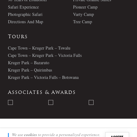
Safari Experience
Pioneer Camp
Photographic Safari
Varty Camp
Directions And Map
Tree Camp
Tours
Cape Town – Kruger Park – Tswalu
Cape Town – Kruger Park – Victoria Falls
Kruger Park – Bazaruto
Kruger Park – Quirimbas
Kruger Park – Victoria Falls – Botswana
Associates & Awards
© Londolozi 2026 - All Rights Reserved
We use
cookies
to provide a personalized experience.