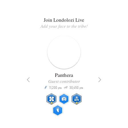
Join Londolozi Live
Add your face to the tribe!
Panthera
Guest contributor
Q
11,200
30,450
P
ts
pts
pts