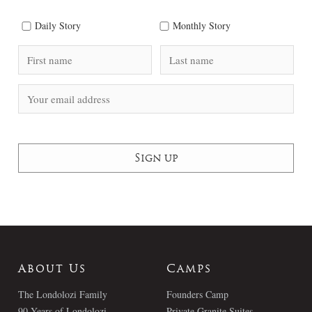
Daily Story
Monthly Story
About Us
Camps
The Londolozi Family
Founders Camp
90 Years of Londolozi
Private Granite Suites