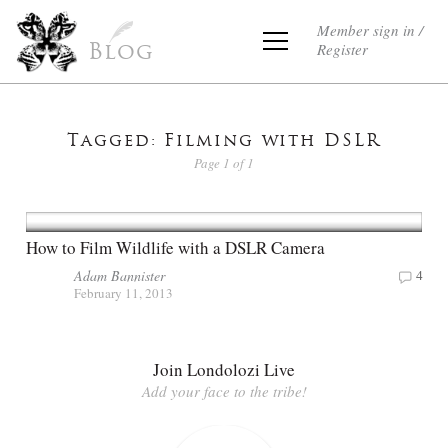
Member sign in /
Register
Blog
Tagged: Filming with DSLR
Page 1 of 1
How to Film Wildlife with a DSLR Camera
Adam Bannister
4
February 11, 2013
Join Londolozi Live
Add your face to the tribe!