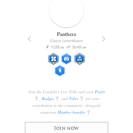
Panthera
Guest contributor
Q
11,200
30,450
P
ts
pts
pts
Join the Londolozi Live Tribe and earn
Points
q
,
Badges
q
and
Titles
q
for your
contribution to the community, alongside
numerous
Member benefits
q
.
Join now