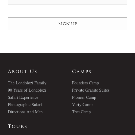
About Us
Camps
The Londolozi Family
Founders Camp
90 Years of Londolozi
Private Granite Suites
Safari Experience
Pioneer Camp
Photographic Safari
Varty Camp
Directions And Map
Tree Camp
Tours