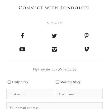
Connect with Londolozi
Follow Us
Sign up for our Newsletters
Daily Story
Monthly Story