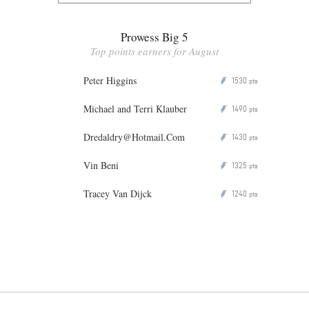
Prowess Big 5
Top points earners for August
Peter Higgins
1530
P
pts
Michael and Terri Klauber
1490
P
pts
Dredaldry@Hotmail.Com
1430
P
pts
Vin Beni
1325
P
pts
Tracey Van Dijck
1240
P
pts