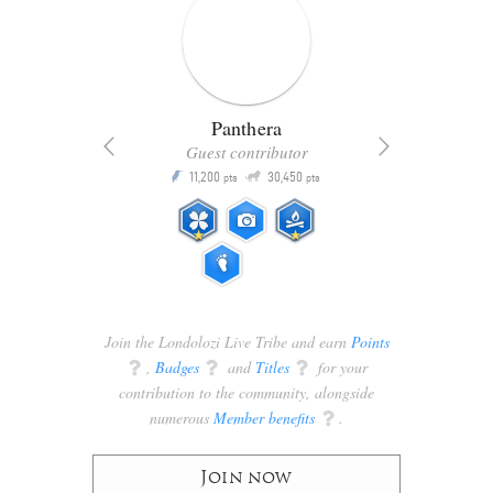
Panthera
Guest contributor
Q
11,200
30,450
P
ts
pts
pts
Join the Londolozi Live Tribe and earn
Points
q
,
Badges
q
and
Titles
q
for your
contribution to the community, alongside
numerous
Member benefits
q
.
Join now