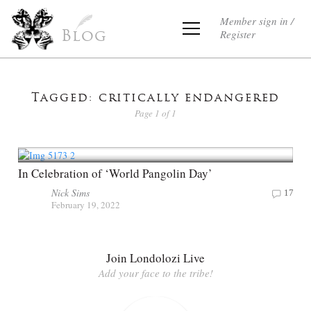
Member sign in /
Register
Blog
Tagged: critically endangered
Page 1 of 1
In Celebration of ‘World Pangolin Day’
Nick Sims
17
February 19, 2022
Join Londolozi Live
Add your face to the tribe!