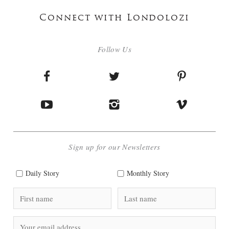
Connect with Londolozi
Follow Us
Sign up for our Newsletters
Daily Story
Monthly Story