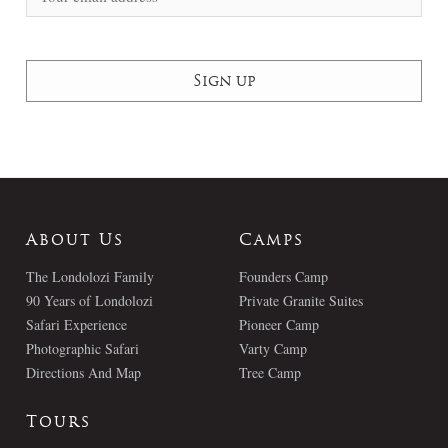
About Us
Camps
The Londolozi Family
Founders Camp
90 Years of Londolozi
Private Granite Suites
Safari Experience
Pioneer Camp
Photographic Safari
Varty Camp
Directions And Map
Tree Camp
Tours