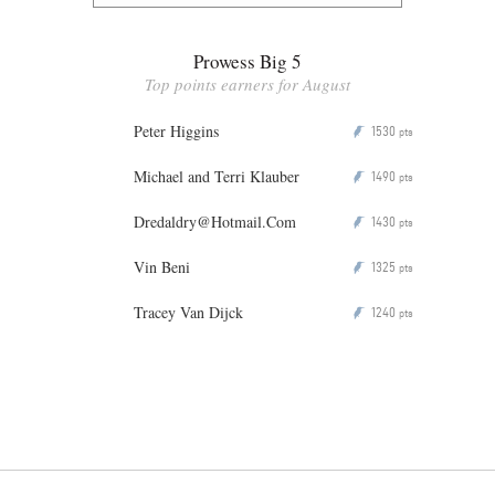
Prowess Big 5
Top points earners for August
Peter Higgins
1530
P
pts
Michael and Terri Klauber
1490
P
pts
Dredaldry@Hotmail.Com
1430
P
pts
Vin Beni
1325
P
pts
Tracey Van Dijck
1240
P
pts