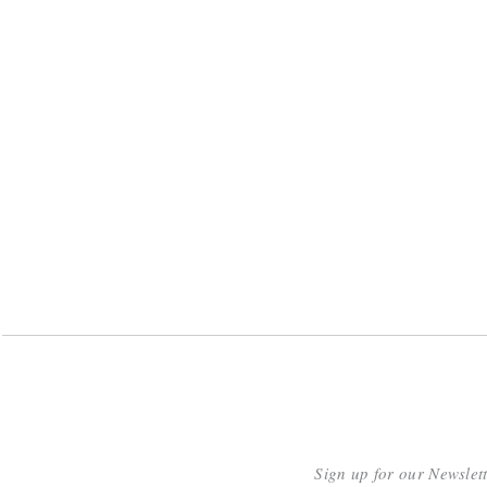
Sign up for our Newslet