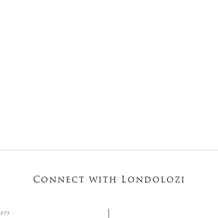
Connect with Londolozi
ters