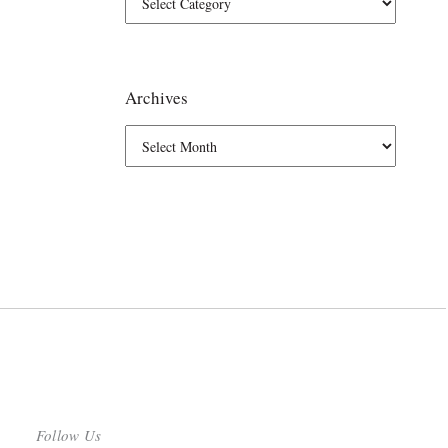
Archives
Follow Us