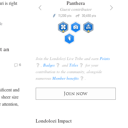
x
Panthera
i is right
racker
Guest contributor
Q
Q
3,105
11,200
30,450
P
pts
pts
pts
fe
t an
Join the Londolozi Live Tribe and earn
Points
q
,
Badges
q
and
Titles
q
for your
6
contribution to the community, alongside
numerous
Member benefits
q
.
ificent and
Join now
 sheer size
 attention,
Londolozi Impact