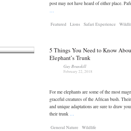
Tragelaphus
Stri
post may not have heard of either place. Pafur
Explorer
Digital T
…
6,405
25,100
P
P
pts
pts
Featured
Lions
Safari Experience
Wildli
5 Things You Need to Know Abou
Elephant’s Trunk
Guy Brunskill
February 22, 2018
For me elephants are some of the most magn
graceful creatures of the African bush. Their
and unique adaptations are sure to draw your
their trunk
…
General Nature
Wildlife