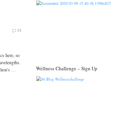
15
ics here, so
wavelengths.
Wellness Challenge – Sign Up
 lion’s
…