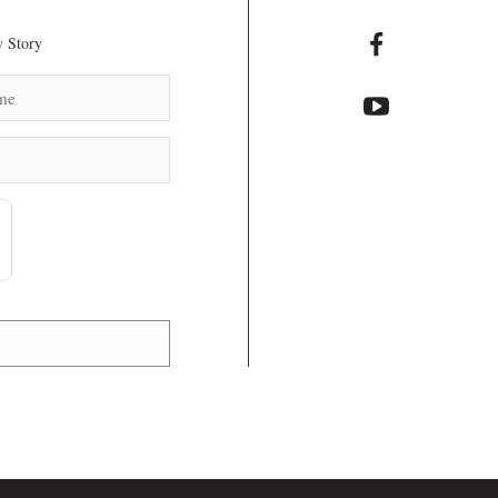
 Story