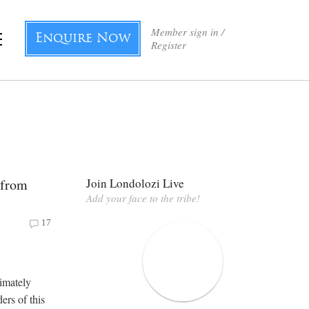
Member sign in /
Enquire Now
Register
 from
Join Londolozi Live
Add your face to the tribe!
17
imately
ers of this