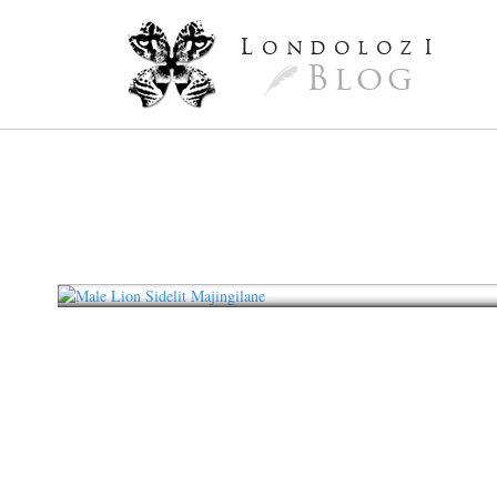
L
ondoloz
I
Blog