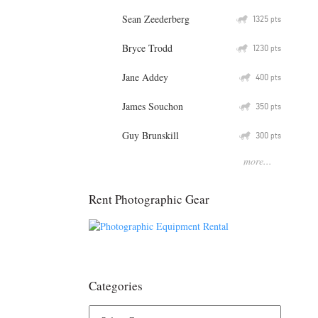
Sean Zeederberg
Q
1325
pts
Bryce Trodd
Q
1230
pts
Jane Addey
Q
400
pts
James Souchon
Q
350
pts
Guy Brunskill
Q
300
pts
more...
Rent Photographic Gear
Categories