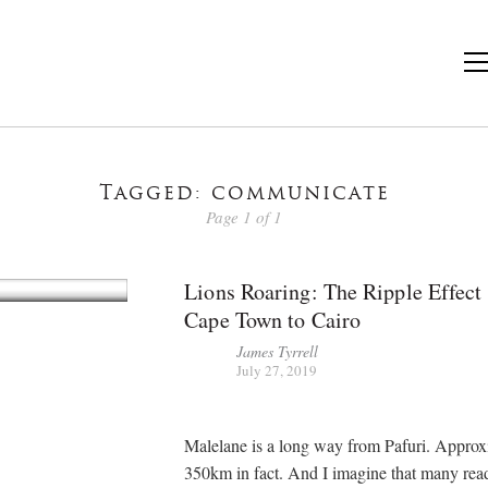
Tagged: communicate
Page 1 of 1
Lions Roaring: The Ripple Effect
Cape Town to Cairo
James Tyrrell
July 27, 2019
Malelane is a long way from Pafuri. Approx
350km in fact. And I imagine that many read