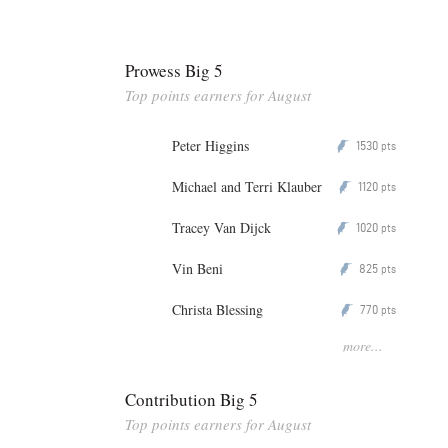
Prowess Big 5
Top points earners for August
Peter Higgins
1530
P
pts
Michael and Terri Klauber
1120
P
pts
Tracey Van Dijck
1020
P
pts
Vin Beni
825
P
pts
Christa Blessing
770
P
pts
more...
Contribution Big 5
Top points earners for August