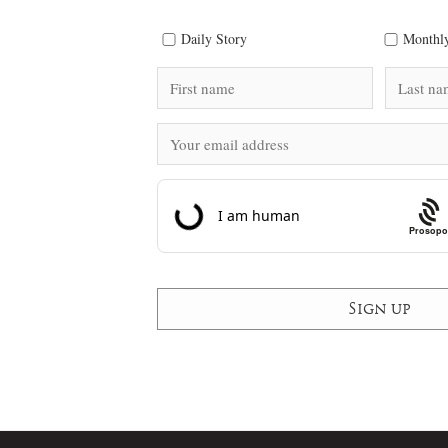
Daily Story
Monthly
Prosopo