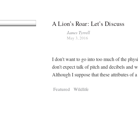
A Lion’s Roar: Let’s Discuss
James Tyrrell
May 3, 2016
I don’t want to go into too much of the phys
don’t expect talk of pitch and decibels and 
Although I suppose that these attributes of a
Featured
Wildlife