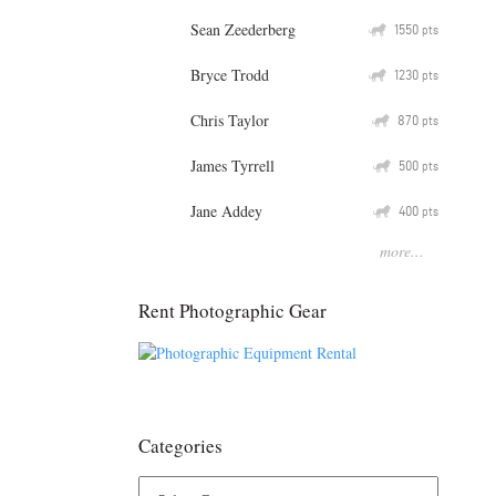
Sean Zeederberg
Q
1550
pts
Bryce Trodd
Q
1230
pts
Chris Taylor
Q
870
pts
James Tyrrell
Q
500
pts
Jane Addey
Q
400
pts
more...
Rent Photographic Gear
Categories