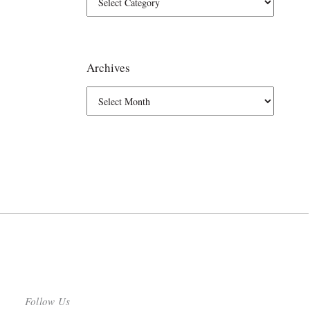
Archives
Follow Us