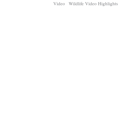
Video
Wildlife Video Highlights