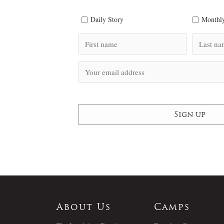
Daily Story
Monthly
About Us
Camps