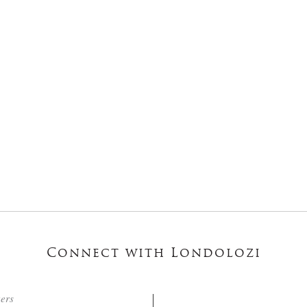
Connect with Londolozi
ters