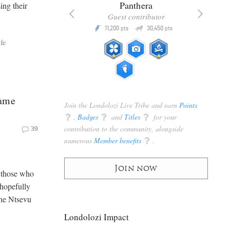
x
Panthera
ing their
racker
Guest contributor
Q
Q
3,105
11,200
30,450
P
pts
pts
pts
fe
Game
Join the Londolozi Live Tribe and earn
Points
q
,
Badges
q
and
Titles
q
for your
contribution to the community, alongside
39
numerous
Member benefits
q
.
Join now
s those who
 hopefully
the Ntsevu
Londolozi Impact