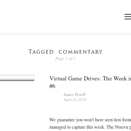
Tagged: commentary
Page 1 of 1
Virtual Game Drives: The Week i
#6
James Tyrrell
April 26, 2020
We guarantee you won’t have seen lion foot
managed to capture this week. The Ntsevu p