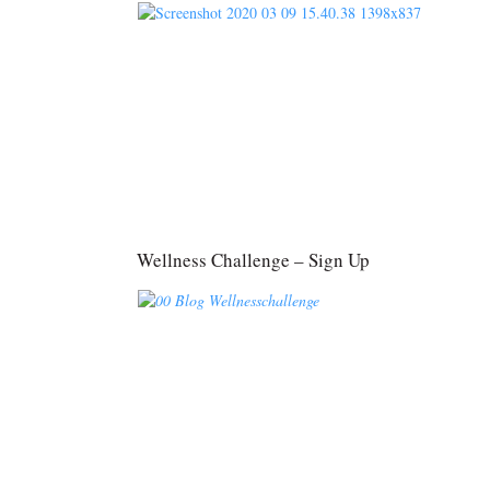
Wellness Challenge – Sign Up