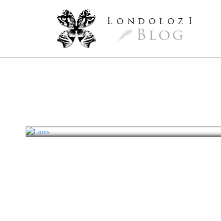
L
ondoloz
I
Blog