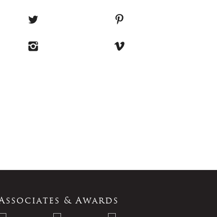
Associates & Awards