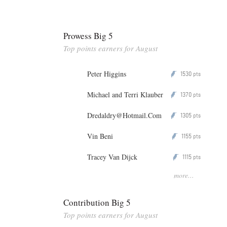
Prowess Big 5
Top points earners for August
Peter Higgins
1530
P
pts
Michael and Terri Klauber
1370
P
pts
Dredaldry@Hotmail.Com
1305
P
pts
Vin Beni
1155
P
pts
Tracey Van Dijck
1115
P
pts
more...
Contribution Big 5
Top points earners for August