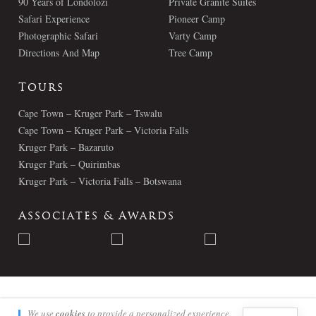
90 Years of Londolozi
Private Granite Suites
Safari Experience
Pioneer Camp
Photographic Safari
Varty Camp
Directions And Map
Tree Camp
Tours
Cape Town – Kruger Park – Tswalu
Cape Town – Kruger Park – Victoria Falls
Kruger Park – Bazaruto
Kruger Park – Quirimbas
Kruger Park – Victoria Falls – Botswana
Associates & Awards
© Londolozi 2026 - All Rights Reserved
We use
cookies
to provide a personalized experience.