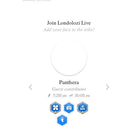
Join Londolozi Live
Add your face to the tribe!
Panthera
Guest contributor
Q
11,200
30,450
P
ts
pts
pts