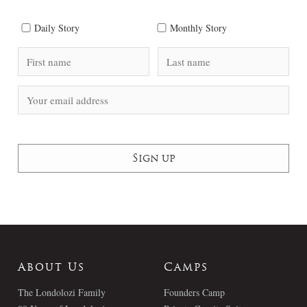
Daily Story
Monthly Story
About Us
Camps
The Londolozi Family
Founders Camp