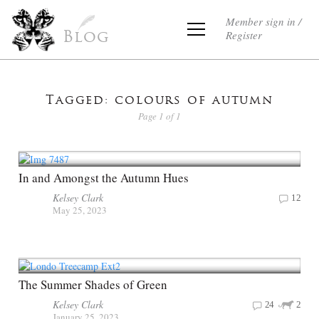
Member sign in /
Register
Blog
Tagged: colours of autumn
Page 1 of 1
In and Amongst the Autumn Hues
Kelsey Clark
12
May 25, 2023
The Summer Shades of Green
Kelsey Clark
24
2
January 25, 2023