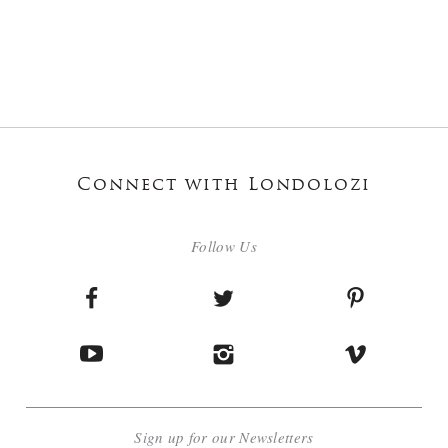
Connect with Londolozi
Follow Us
Sign up for our Newsletters