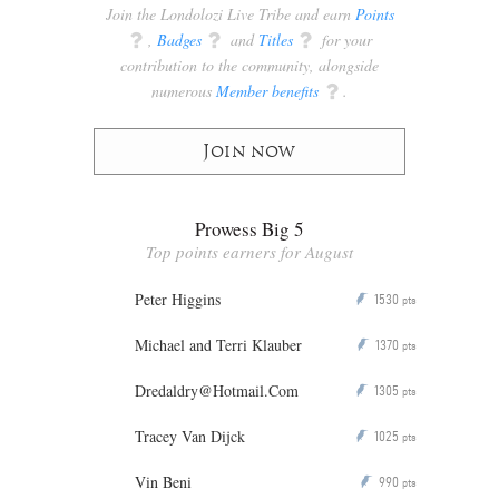
Join the Londolozi Live Tribe and earn
Points
q
,
Badges
q
and
Titles
q
for your
contribution to the community, alongside
numerous
Member benefits
q
.
Join now
Prowess Big 5
Top points earners for August
Peter Higgins
1530
P
pts
Michael and Terri Klauber
1370
P
pts
Dredaldry@Hotmail.Com
1305
P
pts
Tracey Van Dijck
1025
P
pts
Vin Beni
990
P
pts