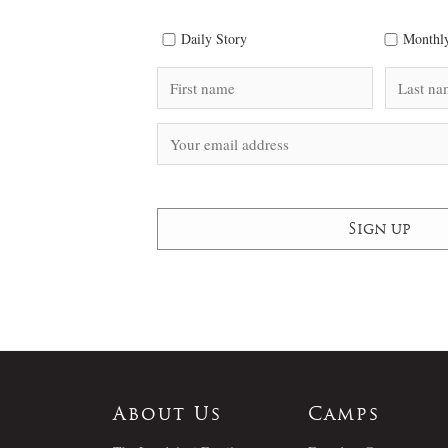
Daily Story
Monthly
About Us
Camps