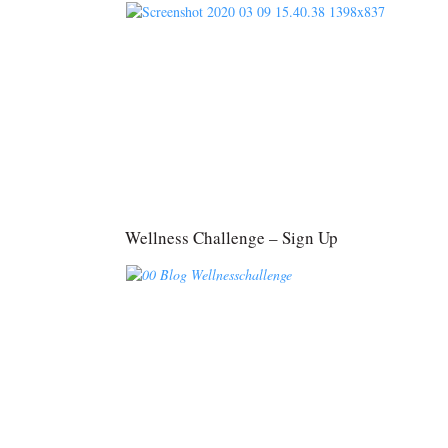
Wellness Challenge – Sign Up