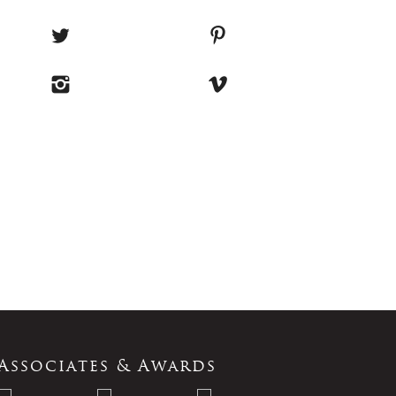
Associates & Awards