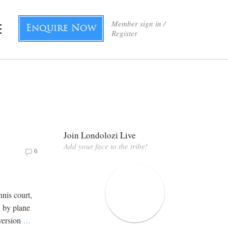
Member sign in /
Enquire Now
Register
Join Londolozi Live
Add your face to the tribe!
6
nis court,
d by plane
 version
…