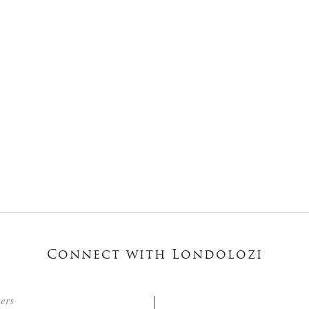
Connect with Londolozi
ters