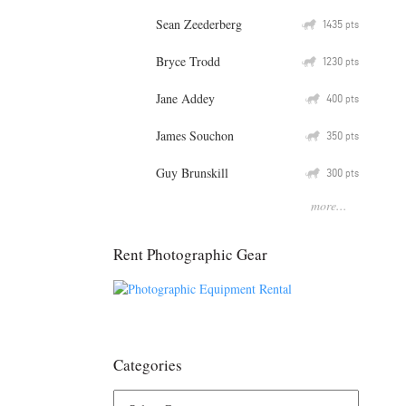
Sean Zeederberg
Q
1435
pts
Bryce Trodd
Q
1230
pts
Jane Addey
Q
400
pts
James Souchon
Q
350
pts
Guy Brunskill
Q
300
pts
more...
Rent Photographic Gear
Categories