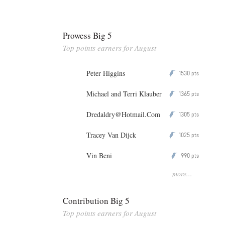
Prowess Big 5
Top points earners for August
Peter Higgins
1530
P
pts
Michael and Terri Klauber
1365
P
pts
Dredaldry@Hotmail.Com
1305
P
pts
Tracey Van Dijck
1025
P
pts
Vin Beni
990
P
pts
more...
Contribution Big 5
Top points earners for August