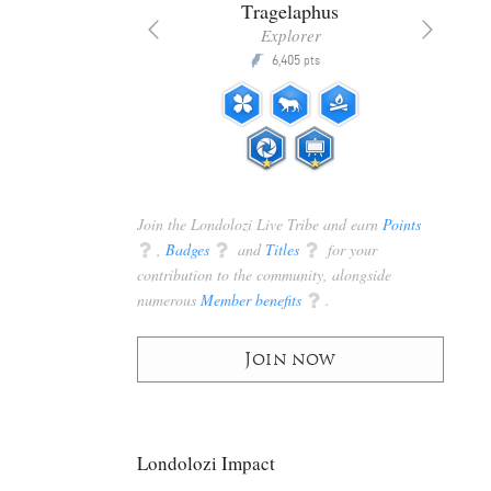
nta
Tragelaphus
anger
Explorer
Q
5,200
6,405
P
pts
pts
Join the Londolozi Live Tribe and earn
Points
q
,
Badges
q
and
Titles
q
for your
contribution to the community, alongside
numerous
Member benefits
q
.
Join now
Londolozi Impact