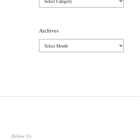
Archives
Follow Us