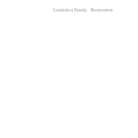
Chamaeleo
Loxodo
Londolozi Family
Restoration
Member
Digital R
2,897
11,020
P
P
pts
pts