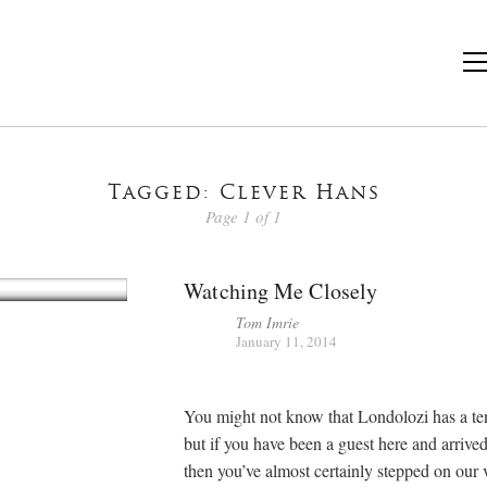
Tagged: Clever Hans
Page 1 of 1
Watching Me Closely
Tom Imrie
January 11, 2014
You might not know that Londolozi has a ten
but if you have been a guest here and arrive
then you’ve almost certainly stepped on our