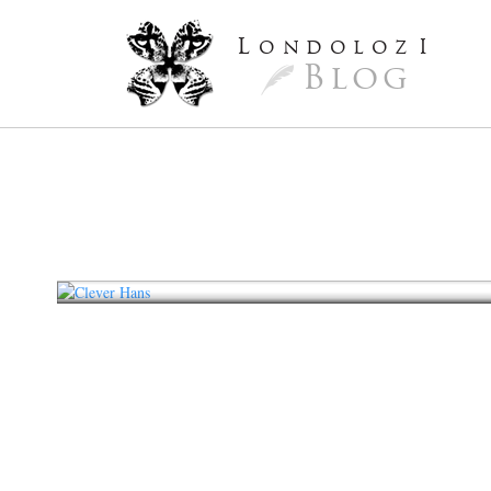
L
ondoloz
I
Blog