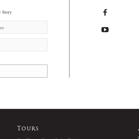
 Story
Tours