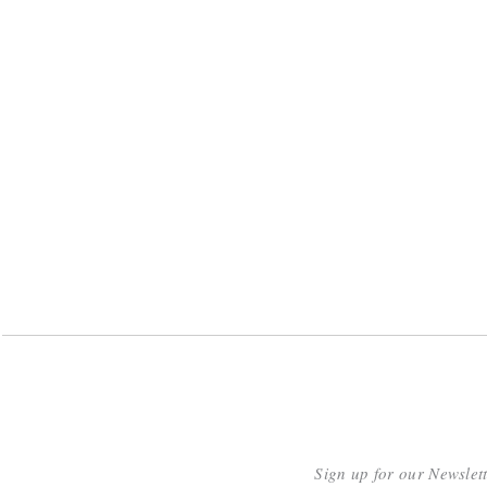
Sign up for our Newslet