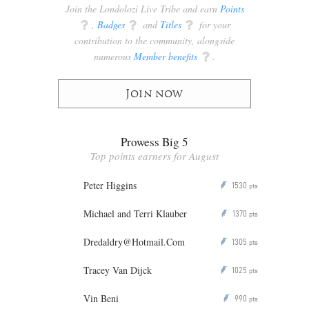
Join the Londolozi Live Tribe and earn
Points
q
,
Badges
q
and
Titles
q
for your
contribution to the community, alongside
numerous
Member benefits
q
.
Join now
Prowess Big 5
Top points earners for August
Peter Higgins
1530
P
pts
Michael and Terri Klauber
1370
P
pts
Dredaldry@Hotmail.Com
1305
P
pts
Tracey Van Dijck
1025
P
pts
Vin Beni
990
P
pts