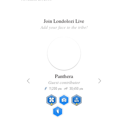
Join Londolozi Live
Add your face to the tribe!
Panthera
Guest contributor
Q
11,200
30,450
P
ts
pts
pts