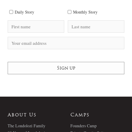
Daily Story
Monthly Story
About Us
Camps
The Londolozi Family
Founders Camp