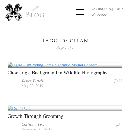
Member sign in /
Register
Blog
Tagged: clean
Page 1 of 1
Choosing a Background in Wildlife Photography
James Tyrrell
11
May 22, 2019
Growth Through Grooming
Christina Fox
5
November 25, 2018