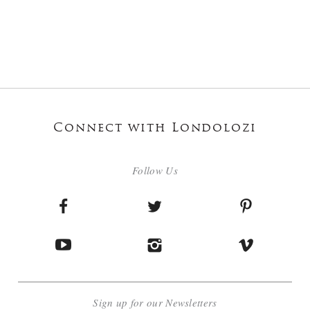
Connect with Londolozi
Follow Us
Sign up for our Newsletters