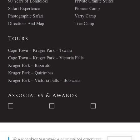
90 Years of Londolozi
Private Granite Suites
Safari Experience
Pioneer Camp
Photographic Safari
Varty Camp
Directions And Map
Tree Camp
Tours
Cape Town – Kruger Park – Tswalu
Cape Town – Kruger Park – Victoria Falls
Kruger Park – Bazaruto
Kruger Park – Quirimbas
Kruger Park – Victoria Falls – Botswana
Associates & Awards
© Londolozi 2026 - All Rights Reserved
We use
cookies
to provide a personalized experience.