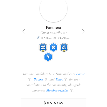
Panthera
Guest contributor
Q
11,200
30,450
P
ts
pts
pts
Join the Londolozi Live Tribe and earn
Points
q
,
Badges
q
and
Titles
q
for your
contribution to the community, alongside
numerous
Member benefits
q
.
Join now