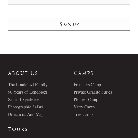
About Us
Camps
The Londolozi Family
Founders Camp
90 Years of Londolozi
Private Granite Suites
Safari Experience
Pioneer Camp
Photographic Safari
Varty Camp
Directions And Map
Tree Camp
Tours