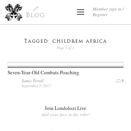
Member sign in /
Register
Blog
Tagged: childrem africa
Page 1 of 1
Seven-Year-Old Combats Poaching
James Tyrrell
8
September 5, 2017
Join Londolozi Live
Add your face to the tribe!