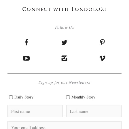
Connect with Londolozi
Follow Us
Sign up for our Newsletters
Daily Story
Monthly Story