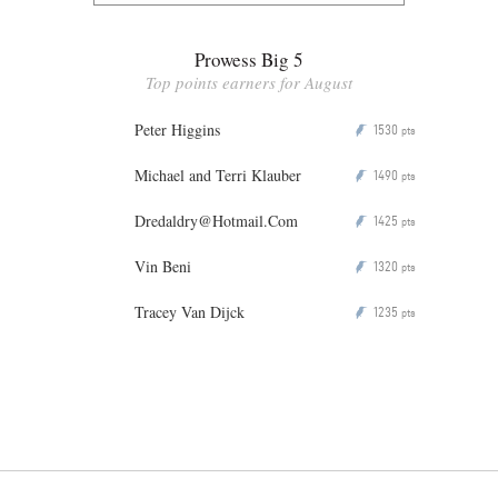
Prowess Big 5
Top points earners for August
Peter Higgins
1530
P
pts
Michael and Terri Klauber
1490
P
pts
Dredaldry@Hotmail.Com
1425
P
pts
Vin Beni
1320
P
pts
Tracey Van Dijck
1235
P
pts