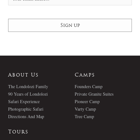
About Us
Camps
The Londolozi Family
Founders Camp
90 Years of Londolozi
Private Granite Suites
Safari Experience
Pioneer Camp
Photographic Safari
Varty Camp
Directions And Map
Tree Camp
Tours