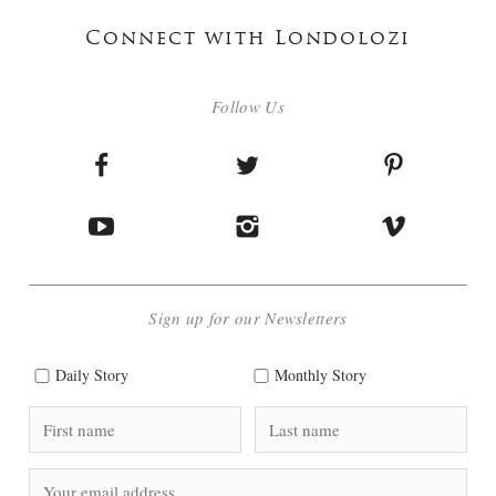
Connect with Londolozi
Follow Us
Sign up for our Newsletters
Daily Story
Monthly Story