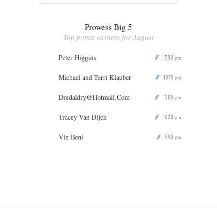
Prowess Big 5
Top points earners for August
Peter Higgins
1530
P
pts
Michael and Terri Klauber
1370
P
pts
Dredaldry@Hotmail.Com
1305
P
pts
Tracey Van Dijck
1030
P
pts
Vin Beni
990
P
pts