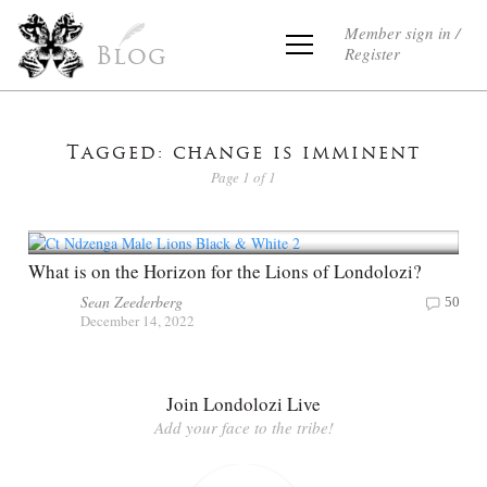
Member sign in /
Register
Blog
Tagged: change is imminent
Page 1 of 1
What is on the Horizon for the Lions of Londolozi?
Sean Zeederberg
50
December 14, 2022
Join Londolozi Live
Add your face to the tribe!