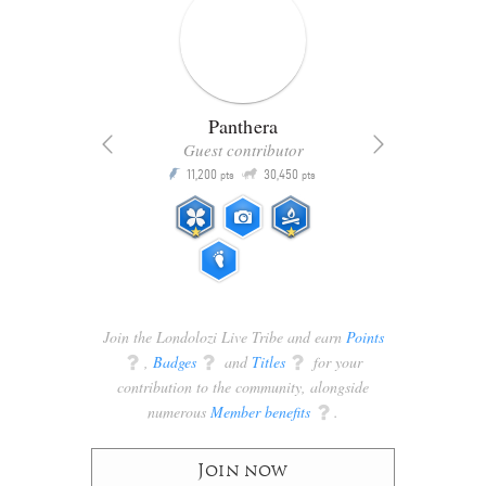
Panthera
Guest contributor
Q
11,200
30,450
P
ts
pts
pts
Join the Londolozi Live Tribe and earn
Points
q
,
Badges
q
and
Titles
q
for your
contribution to the community, alongside
numerous
Member benefits
q
.
Join now