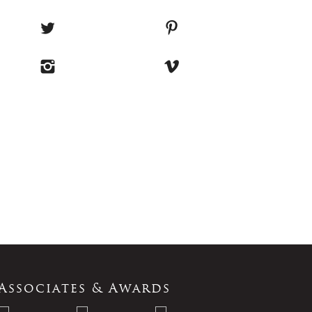
Associates & Awards