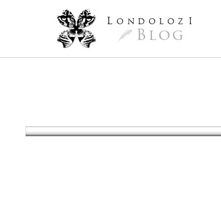
L
ondoloz
I
Blog