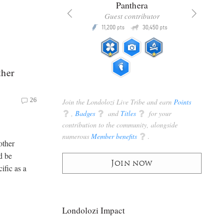
x
Panthera
racker
Guest contributor
Q
Q
3,105
11,200
30,450
P
pts
pts
pts
ther
26
Join the Londolozi Live Tribe and earn
Points
q
,
Badges
q
and
Titles
q
for your
contribution to the community, alongside
numerous
Member benefits
q
.
other
d be
Join now
cific as a
Londolozi Impact