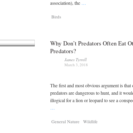
Tragelaphus
Stri
association), the
…
Explorer
Digital T
Birds
6,405
25,100
P
P
pts
pts
Why Don’t Predators Often Eat O
Predators?
James Tyrrell
March 3, 2018
The first and most obvious argument is that 
predators are dangerous to hunt, and it woul
illogical for a lion or leopard to see a conspe
…
General Nature
Wildlife