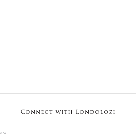
Connect with Londolozi
ters