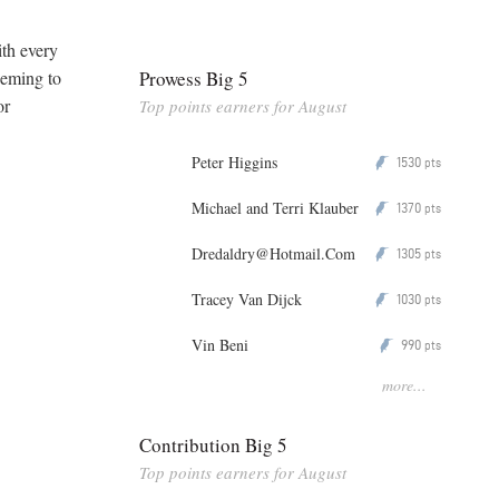
th every
Prowess Big 5
eeming to
or
Top points earners for August
Peter Higgins
1530
P
pts
Michael and Terri Klauber
1370
P
pts
Dredaldry@Hotmail.Com
1305
P
pts
Tracey Van Dijck
1030
P
pts
Vin Beni
990
P
pts
more...
Contribution Big 5
Top points earners for August