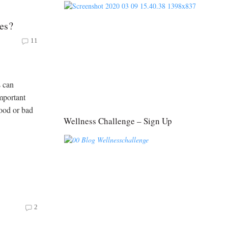
es?
11
s can
mportant
good or bad
Wellness Challenge – Sign Up
2