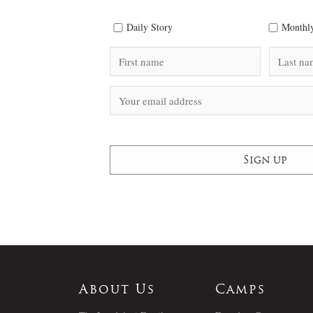
Daily Story
Monthly
About Us
Camps