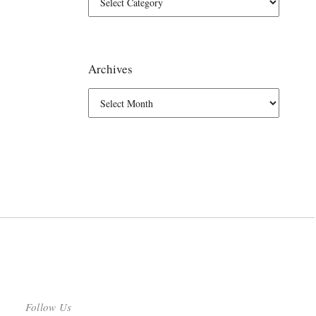
Archives
Follow Us