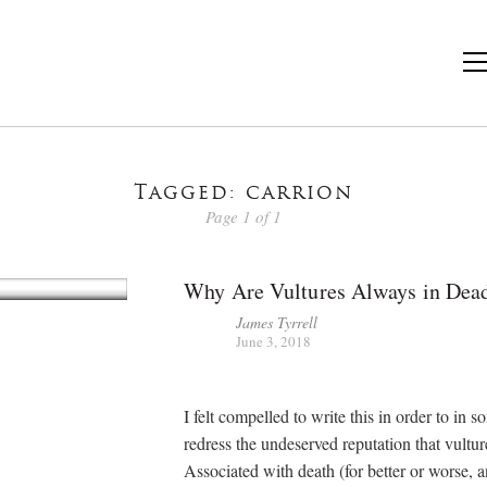
Tagged: carrion
Page 1 of 1
Why Are Vultures Always in Dea
James Tyrrell
June 3, 2018
I felt compelled to write this in order to in
redress the undeserved reputation that vultur
Associated with death (for better or worse, 