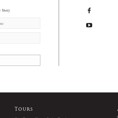
 Story
Tours