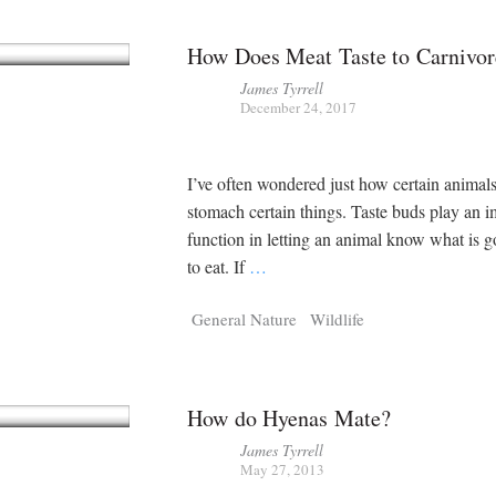
How Does Meat Taste to Carnivor
James Tyrrell
December 24, 2017
I’ve often wondered just how certain animal
stomach certain things. Taste buds play an i
function in letting an animal know what is 
to eat. If
…
General Nature
Wildlife
How do Hyenas Mate?
James Tyrrell
May 27, 2013