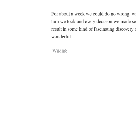
For about a week we could do no wrong, wi
turn we took and every decision we made s
result in some kind of fascinating discovery 
wonderful
…
Wildlife