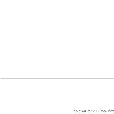
Sign up for our Newslet