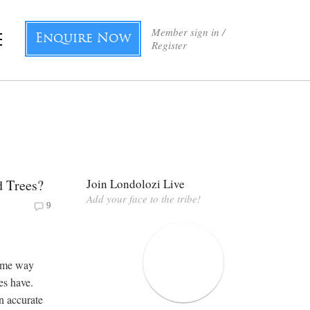
Member sign in /
Enquire Now
Register
d Trees?
Join Londolozi Live
Add your face to the tribe!
9
 some way
es have.
an accurate