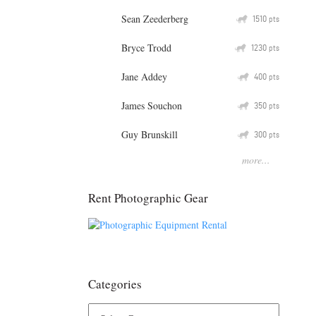
Sean Zeederberg
Q
1510
pts
Bryce Trodd
Q
1230
pts
Jane Addey
Q
400
pts
James Souchon
Q
350
pts
Guy Brunskill
Q
300
pts
more...
Rent Photographic Gear
Categories