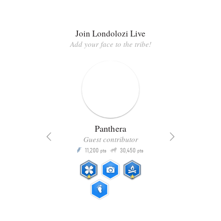
Join Londolozi Live
Add your face to the tribe!
Panthera
Guest contributor
Q
11,200
30,450
P
ts
pts
pts