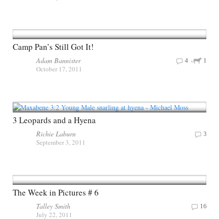
Camp Pan’s Still Got It!
Adam Bannister
4
1
October 17, 2011
3 Leopards and a Hyena
Richie Laburn
3
September 3, 2011
The Week in Pictures # 6
Talley Smith
16
July 22, 2011