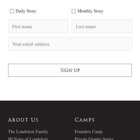
Daily Story
Monthly Story
About Us
Camps
The Londolozi Family
Founders Camp
90 Years of Londolozi
Private Granite Suites