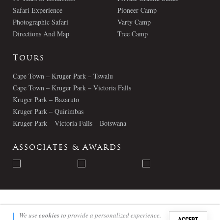
Safari Experience
Pioneer Camp
Photographic Safari
Varty Camp
Directions And Map
Tree Camp
Tours
Cape Town – Kruger Park – Tswalu
Cape Town – Kruger Park – Victoria Falls
Kruger Park – Bazaruto
Kruger Park – Quirimbas
Kruger Park – Victoria Falls – Botswana
Associates & Awards
© Londolozi 2026 - All Rights Reserved
We use
cookies
to provide a personalized experience.
ACCEPT