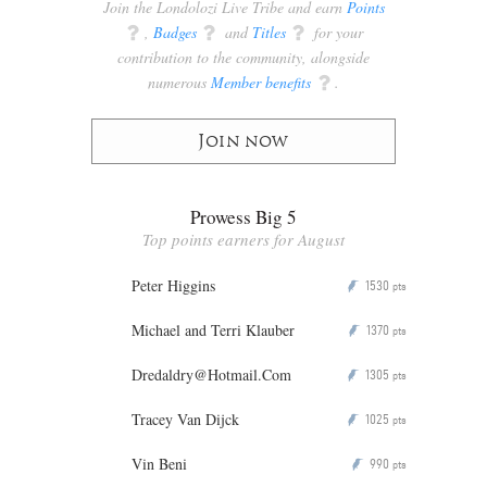
Join the Londolozi Live Tribe and earn
Points
q
,
Badges
q
and
Titles
q
for your
contribution to the community, alongside
numerous
Member benefits
q
.
Join now
Prowess Big 5
Top points earners for August
Peter Higgins
1530
P
pts
Michael and Terri Klauber
1370
P
pts
Dredaldry@Hotmail.Com
1305
P
pts
Tracey Van Dijck
1025
P
pts
Vin Beni
990
P
pts