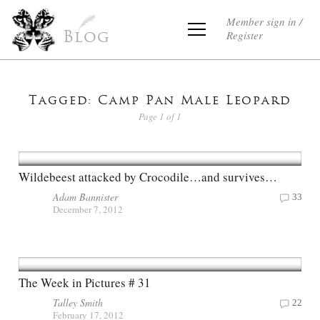
Member sign in /
Register
Blog
Tagged: Camp Pan Male Leopard
Page 1 of 1
Wildebeest attacked by Crocodile…and survives…
Adam Bannister
33
December 7, 2012
The Week in Pictures # 31
Talley Smith
22
February 17, 2012