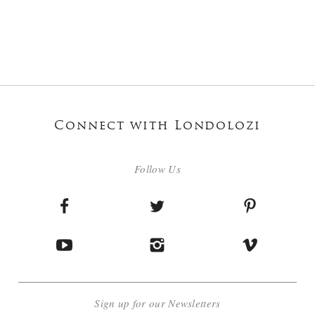
Connect with Londolozi
Follow Us
Sign up for our Newsletters