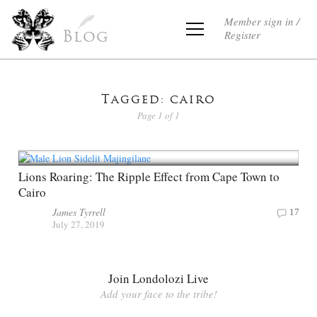
Member sign in /
Register
Blog
Tagged: cairo
Page 1 of 1
Lions Roaring: The Ripple Effect from Cape Town to
Cairo
James Tyrrell
17
July 27, 2019
Join Londolozi Live
Add your face to the tribe!