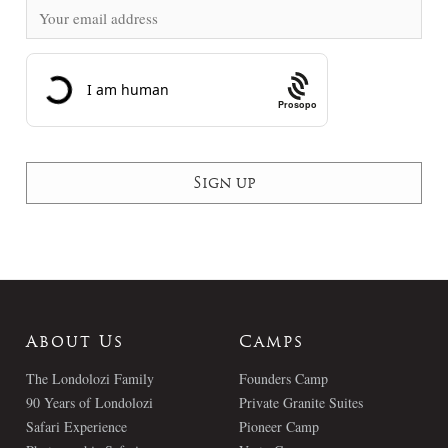
Prosopo
About Us
Camps
The Londolozi Family
Founders Camp
90 Years of Londolozi
Private Granite Suites
Safari Experience
Pioneer Camp