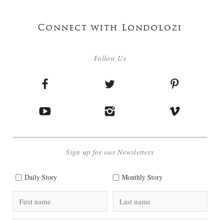
Connect with Londolozi
Follow Us
Sign up for our Newsletters
Daily Story
Monthly Story