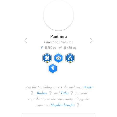
Panthera
Guest contributor
Q
11,200
30,450
P
ts
pts
pts
Join the Londolozi Live Tribe and earn
Points
q
,
Badges
q
and
Titles
q
for your
contribution to the community, alongside
numerous
Member benefits
q
.