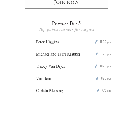
Join now
Prowess Big 5
Top points earners for August
Peter Higgins
1530
P
pts
Michael and Terri Klauber
1120
P
pts
Tracey Van Dijck
1020
P
pts
Vin Beni
825
P
pts
Christa Blessing
770
P
pts