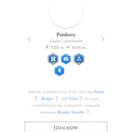
Panthera
Guest contributor
Q
11,200
30,450
P
ts
pts
pts
Join the Londolozi Live Tribe and earn
Points
q
,
Badges
q
and
Titles
q
for your
contribution to the community, alongside
numerous
Member benefits
q
.
Join now