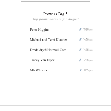
Prowess Big 5
Top points earners for August
Peter Higgins
1530
P
pts
Michael and Terri Klauber
1490
P
pts
Dredaldry@Hotmail.Com
1425
P
pts
Tracey Van Dijck
1235
P
pts
Mb Wheeler
1165
P
pts