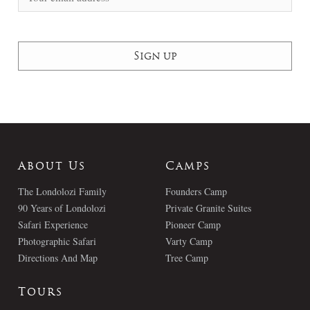
About Us
Camps
The Londolozi Family
Founders Camp
90 Years of Londolozi
Private Granite Suites
Safari Experience
Pioneer Camp
Photographic Safari
Varty Camp
Directions And Map
Tree Camp
Tours