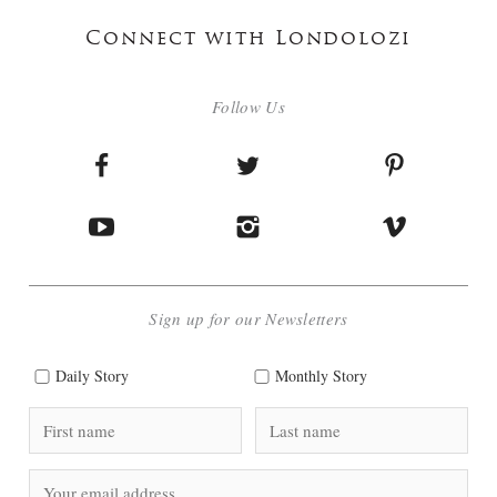
Connect with Londolozi
Follow Us
Sign up for our Newsletters
Daily Story
Monthly Story