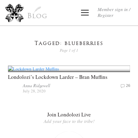
Member sign in /
Register
Blog
Tagged: blueberries
Page 1 of 1
Londolozi’s Lockdown Larder – Bran Muffins
Anna Ridgewell
26
July 28, 2020
Join Londolozi Live
Add your face to the tribe!