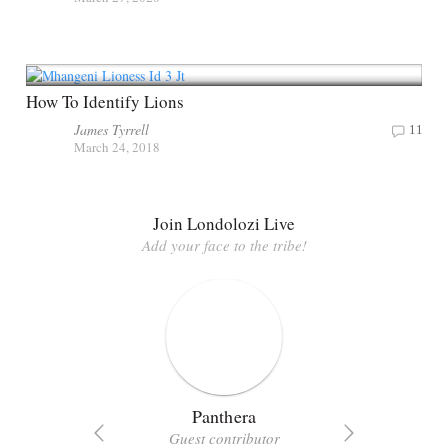
How To Identify Lions
James Tyrrell
11
March 24, 2018
Join Londolozi Live
Add your face to the tribe!
Panthera
Guest contributor