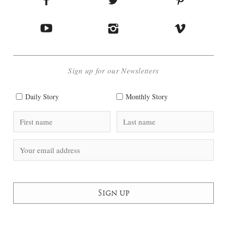
Sign up for our Newsletters
Daily Story
Monthly Story