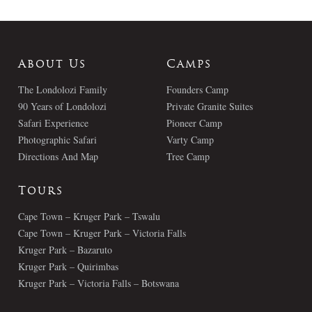
About Us
Camps
The Londolozi Family
Founders Camp
90 Years of Londolozi
Private Granite Suites
Safari Experience
Pioneer Camp
Photographic Safari
Varty Camp
Directions And Map
Tree Camp
Tours
Cape Town – Kruger Park – Tswalu
Cape Town – Kruger Park – Victoria Falls
Kruger Park – Bazaruto
Kruger Park – Quirimbas
Kruger Park – Victoria Falls – Botswana