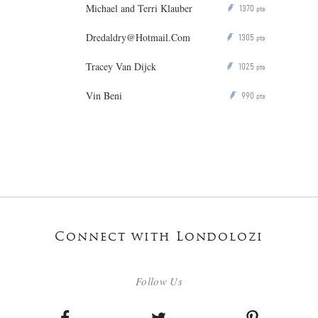
Michael and Terri Klauber
1370
P
pts
Dredaldry@Hotmail.Com
1305
P
pts
Tracey Van Dijck
1025
P
pts
Vin Beni
990
P
pts
Connect with Londolozi
Follow Us