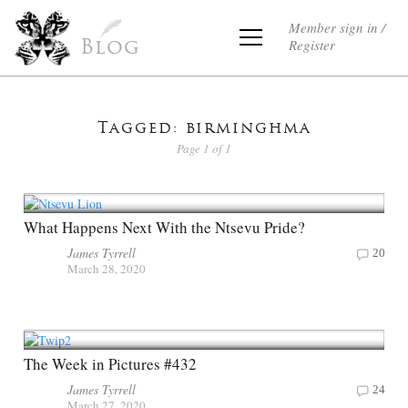
Member sign in /
Register
Blog
Tagged: birminghma
Page 1 of 1
What Happens Next With the Ntsevu Pride?
James Tyrrell
20
March 28, 2020
The Week in Pictures #432
James Tyrrell
24
March 27, 2020