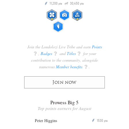
Q
11,200
30,450
P
ts
pts
pts
Join the Londolozi Live Tribe and earn
Points
q
,
Badges
q
and
Titles
q
for your
contribution to the community, alongside
numerous
Member benefits
q
.
Join now
Prowess Big 5
Top points earners for August
Peter Higgins
1530
P
pts