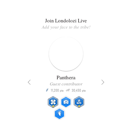
Join Londolozi Live
Add your face to the tribe!
Panthera
Guest contributor
Q
11,200
30,450
P
ts
pts
pts