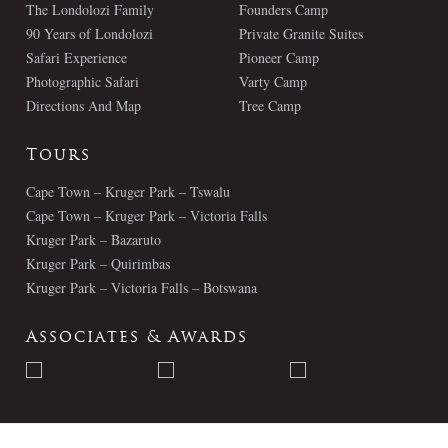
The Londolozi Family
Founders Camp
90 Years of Londolozi
Private Granite Suites
Safari Experience
Pioneer Camp
Photographic Safari
Varty Camp
Directions And Map
Tree Camp
Tours
Cape Town – Kruger Park – Tswalu
Cape Town – Kruger Park – Victoria Falls
Kruger Park – Bazaruto
Kruger Park – Quirimbas
Kruger Park – Victoria Falls – Botswana
Associates & Awards