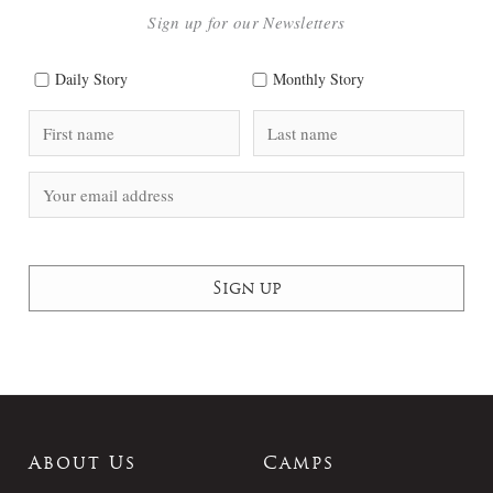
Sign up for our Newsletters
Daily Story
Monthly Story
About Us
Camps