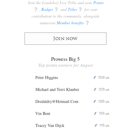
Join the Londolozi Live Tribe and earn
Points
q
,
Badges
q
and
Titles
q
for your
contribution to the community, alongside
numerous
Member benefits
q
.
Join now
Prowess Big 5
Top points earners for August
Peter Higgins
1530
P
pts
Michael and Terri Klauber
1370
P
pts
Dredaldry@Hotmail.Com
1305
P
pts
Vin Beni
1155
P
pts
Tracey Van Dijck
1115
P
pts