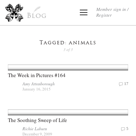
Member sign in /
Register
Blog
Tagged: animals
3 of 3
The Week in Pictures #164
Amy Attenborough
17
January 16, 2015
The Soothing Sweep of Life
Richie Laburn
5
December 9, 2009