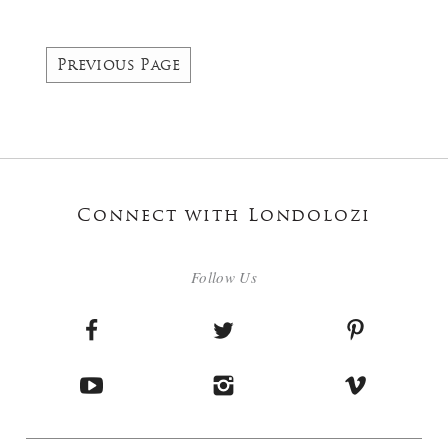
Previous Page
Connect with Londolozi
Follow Us