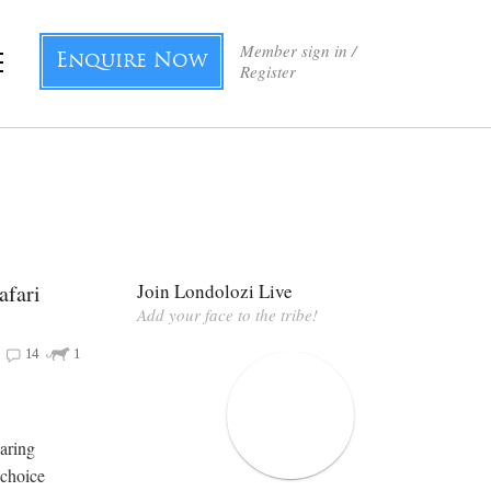
Member sign in /
Enquire Now
Register
afari
Join Londolozi Live
Add your face to the tribe!
14
1
oaring
 choice