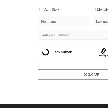
Daily Story
Monthly
Prosopo