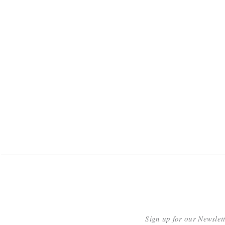
Sign up for our Newslet