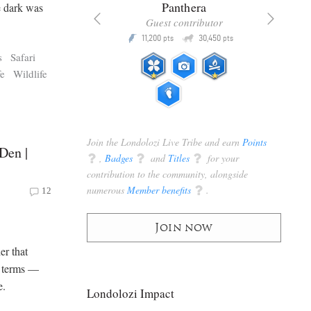
x
Panthera
e dark was
racker
Guest contributor
Q
Q
3,105
11,200
30,450
P
pts
pts
pts
s
Safari
fe
Wildlife
Join the Londolozi Live Tribe and earn
Points
Den |
q
,
Badges
q
and
Titles
q
for your
contribution to the community, alongside
numerous
Member benefits
q
.
12
Join now
er that
n terms —
e.
Londolozi Impact