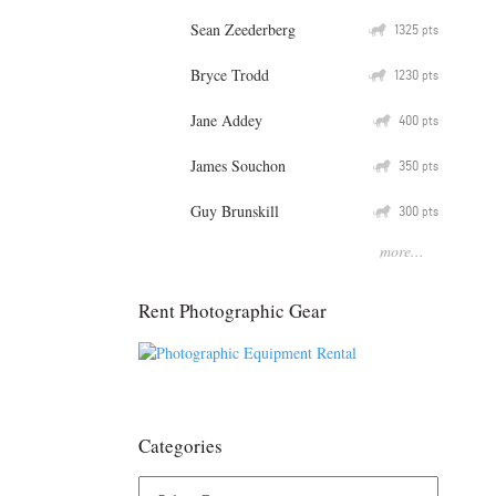
Sean Zeederberg
Q
1325
pts
Bryce Trodd
Q
1230
pts
Jane Addey
Q
400
pts
James Souchon
Q
350
pts
Guy Brunskill
Q
300
pts
more...
Rent Photographic Gear
Categories