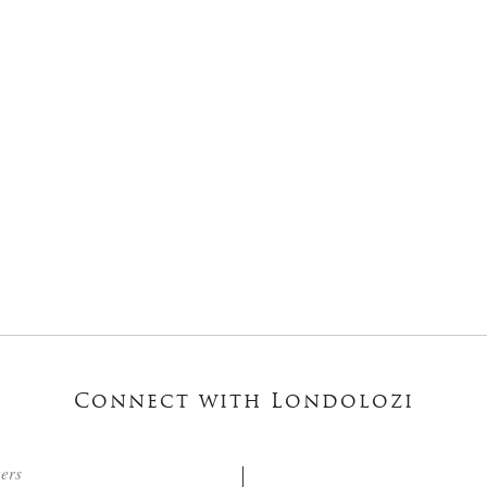
Connect with Londolozi
ters