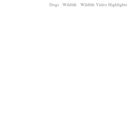
Dogs
Wildlife
Wildlife Video Highlights