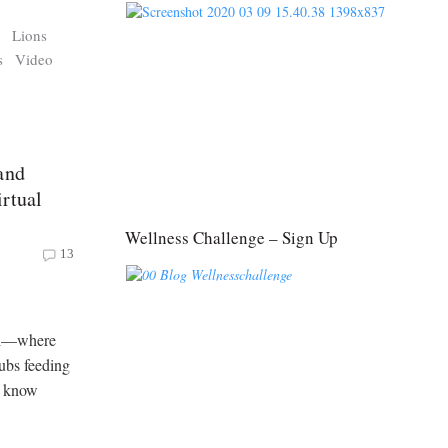
s
Lions
s
Video
and
rtual
Wellness Challenge – Sign Up
13
ari—where
ubs feeding
o know