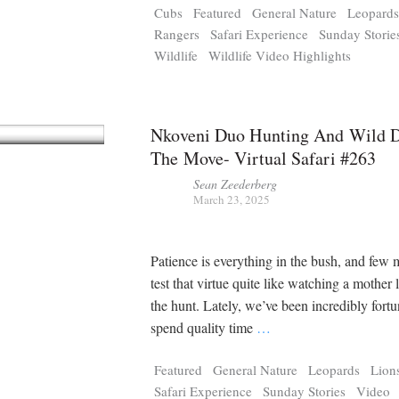
Cubs
Featured
General Nature
Leopard
Rangers
Safari Experience
Sunday Storie
Wildlife
Wildlife Video Highlights
Nkoveni Duo Hunting And Wild 
The Move- Virtual Safari #263
Sean Zeederberg
March 23, 2025
Patience is everything in the bush, and few
test that virtue quite like watching a mother
the hunt. Lately, we’ve been incredibly fortu
spend quality time
…
Featured
General Nature
Leopards
Lion
Safari Experience
Sunday Stories
Video