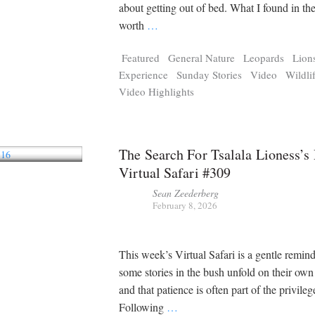
Tragelaphus
Stri
about getting out of bed. What I found in th
Explorer
Digital T
worth
…
6,405
25,100
P
P
pts
pts
Featured
General Nature
Leopards
Lion
Experience
Sunday Stories
Video
Wildli
Video Highlights
The Search For Tsalala Lioness’s 
Virtual Safari #309
Sean Zeederberg
February 8, 2026
This week’s Virtual Safari is a gentle remind
some stories in the bush unfold on their ow
and that patience is often part of the privileg
Following
…