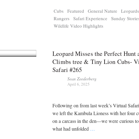
Cubs
Featured
General Nature
Leopard
Rangers
Safari Experience
Sunday Storie
Wildlife Video Highlights
Leopard Misses the Perfect Hunt 
Climbs tree & Tiny Lion Cubs- Vi
Safari #265
Sean Zeederberg
April 6, 2025
Following on from last week’s Virtual Saf
we left the Kambula Lioness with her four c
on a carcass in the den—we were curious t
what had unfolded
…