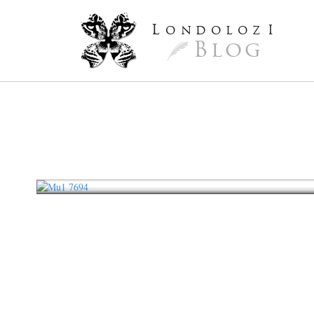
L
ondoloz
I
Blog