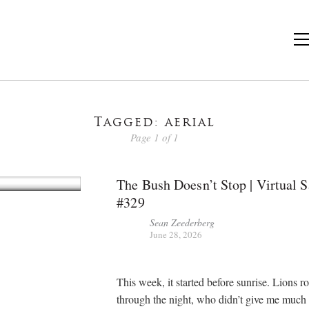
Tagged: aerial
Page 1 of 1
The Bush Doesn’t Stop | Virtual S
#329
Sean Zeederberg
June 28, 2026
This week, it started before sunrise. Lions r
through the night, who didn’t give me much