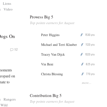
s
Lions
s
Video
Prowess Big 5
Top points earners for August
Peter Higgins
1530
Dogs On
P
pts
Michael and Terri Klauber
1120
P
pts
12
Tracey Van Dijck
1020
P
pts
Vin Beni
825
P
pts
 moments
Christa Blessing
770
P
pts
 leopard on
nate to
more...
Contribution Big 5
s
Rangers
Top points earners for August
Wild