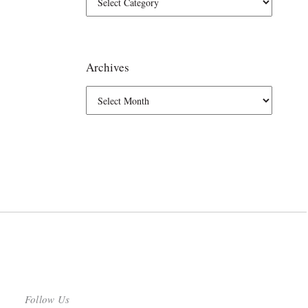
Archives
Follow Us