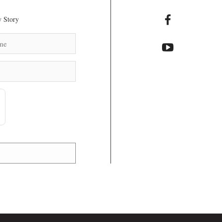
 Story