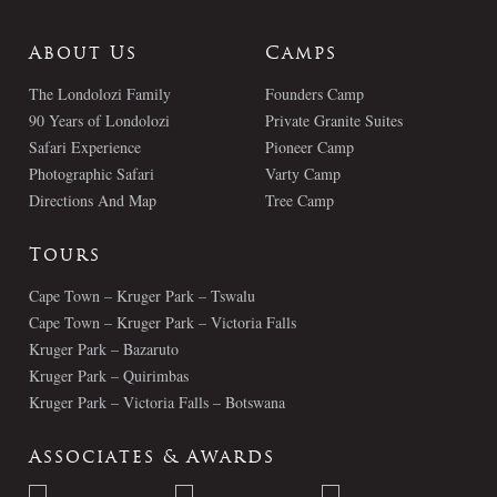
About Us
Camps
The Londolozi Family
Founders Camp
90 Years of Londolozi
Private Granite Suites
Safari Experience
Pioneer Camp
Photographic Safari
Varty Camp
Directions And Map
Tree Camp
Tours
Cape Town – Kruger Park – Tswalu
Cape Town – Kruger Park – Victoria Falls
Kruger Park – Bazaruto
Kruger Park – Quirimbas
Kruger Park – Victoria Falls – Botswana
Associates & Awards