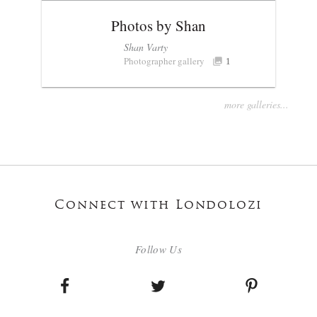
Photos by Shan
Shan Varty
Photographer gallery
1
more galleries...
Connect with Londolozi
Follow Us