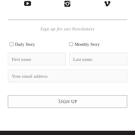
Sign up for our Newsletters
Daily Story
Monthly Story