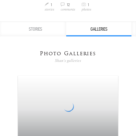
C
1
12
1
M
v
stories
comments
photos
STORIES
GALLERIES
Photo Galleries
Shan's galleries