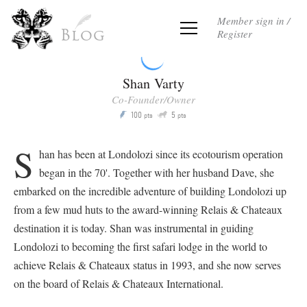
Member sign in /
Register
Blog
Shan Varty
Co-Founder/Owner
Q
100
5
P
pts
pts
S
han has been at Londolozi since its ecotourism operation
began in the 70'. Together with her husband Dave, she
embarked on the incredible adventure of building Londolozi up
from a few mud huts to the award-winning Relais & Chateaux
destination it is today. Shan was instrumental in guiding
Londolozi to becoming the first safari lodge in the world to
achieve Relais & Chateaux status in 1993, and she now serves
on the board of Relais & Chateaux International.