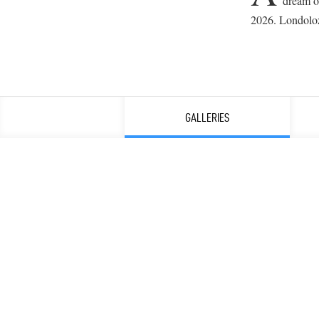
dream of
2026. Londolozi
GALLERIES