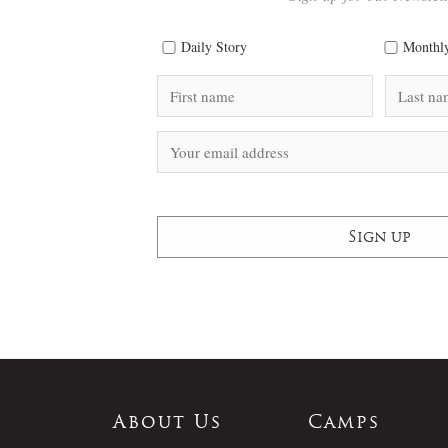
Daily Story
Monthly
About Us
Camps