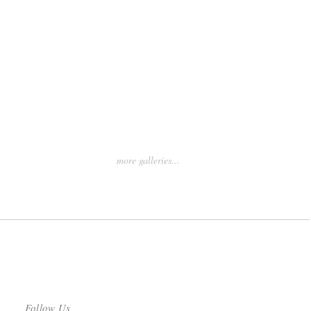
more galleries...
Follow Us