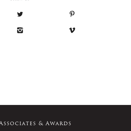
Associates & Awards