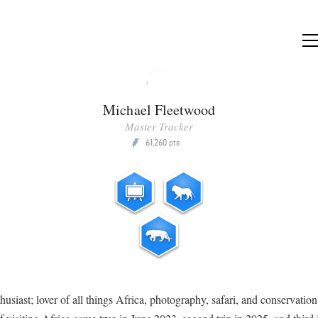
Michael Fleetwood
Master Tracker
61,260
P
pts
thusiast; lover of all things Africa, photography, safari, and conservatio