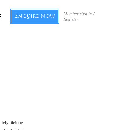
Member sign in /
Enquire Now
Register
n. My lifelong