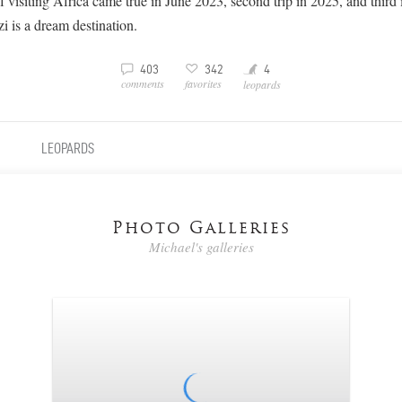
 visiting Africa came true in June 2023, second trip in 2025, and third
 is a dream destination.
Y
3
v
403
342
4
comments
favorites
leopards
LEOPARDS
Photo Galleries
Michael's galleries