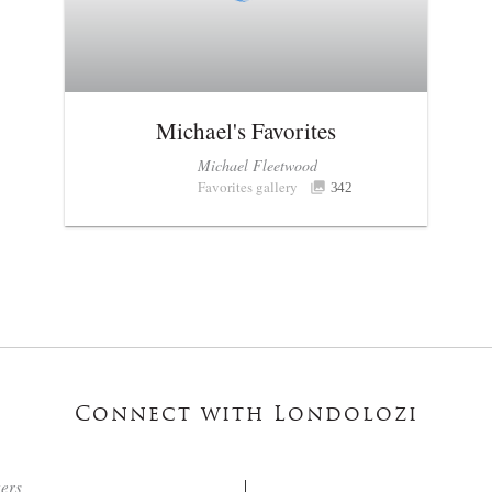
Michael's Favorites
Michael Fleetwood
Favorites gallery
342
Connect with Londolozi
ters