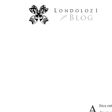
L
ondoloz
I
Blog
A
frica en