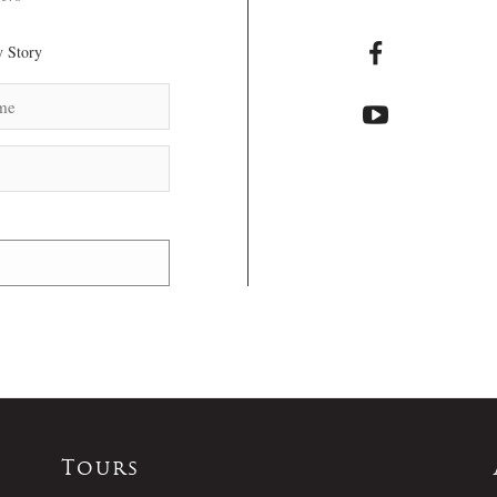
 Story
Tours