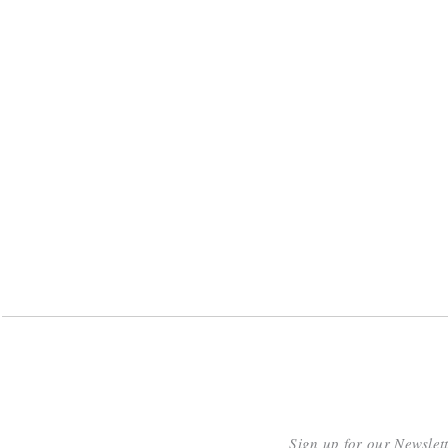
Sign up for our Newslet