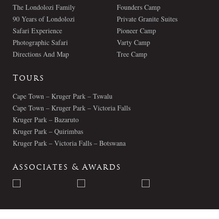
The Londolozi Family
Founders Camp
90 Years of Londolozi
Private Granite Suites
Safari Experience
Pioneer Camp
Photographic Safari
Varty Camp
Directions And Map
Tree Camp
Tours
Cape Town – Kruger Park – Tswalu
Cape Town – Kruger Park – Victoria Falls
Kruger Park – Bazaruto
Kruger Park – Quirimbas
Kruger Park – Victoria Falls – Botswana
Associates & Awards