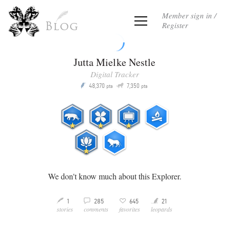
Member sign in /
Register
Blog
Jutta Mielke Nestle
Digital Tracker
Q
48,370
7,350
P
pts
pts
We don't know much about this Explorer.
Y
3
21
1
285
645
M
v
stories
comments
leopards
favorites