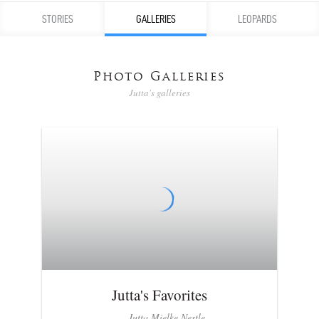
STORIES
GALLERIES
LEOPARDS
Photo Galleries
Jutta's galleries
Jutta's Favorites
Jutta Mielke Nestle