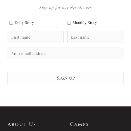
Sign up for our Newsletters
Daily Story
Monthly Story
About Us
Camps