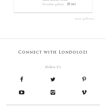
Favorites gallery
645
more galleries...
Connect with Londolozi
Follow Us