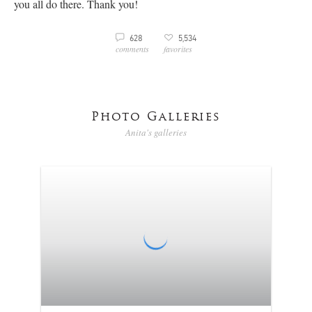
you all do there. Thank you!
3
628
5,534
v
comments
favorites
Photo Galleries
Anita's galleries