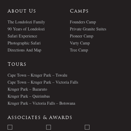
About Us
Camps
The Londolozi Family
Founders Camp
90 Years of Londolozi
Private Granite Suites
Safari Experience
Pioneer Camp
Photographic Safari
Varty Camp
Directions And Map
Tree Camp
Tours
Cape Town – Kruger Park – Tswalu
Cape Town – Kruger Park – Victoria Falls
Kruger Park – Bazaruto
Kruger Park – Quirimbas
Kruger Park – Victoria Falls – Botswana
Associates & Awards