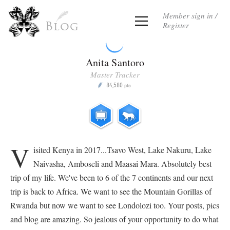
Member sign in /
Register
Blog
Anita Santoro
Master Tracker
84,580
P
pts
V
isited Kenya in 2017...Tsavo West, Lake Nakuru, Lake
Naivasha, Amboseli and Maasai Mara. Absolutely best
trip of my life. We've been to 6 of the 7 continents and our next
trip is back to Africa. We want to see the Mountain Gorillas of
Rwanda but now we want to see Londolozi too. Your posts, pics
and blog are amazing. So jealous of your opportunity to do what