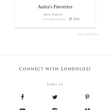
Anita's Favorites
Anita Santoro
Favorites gallery
5534
more galleries...
Connect with Londolozi
Follow Us