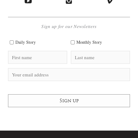
Sign up for our Newsletters
Daily Story
Monthly Story