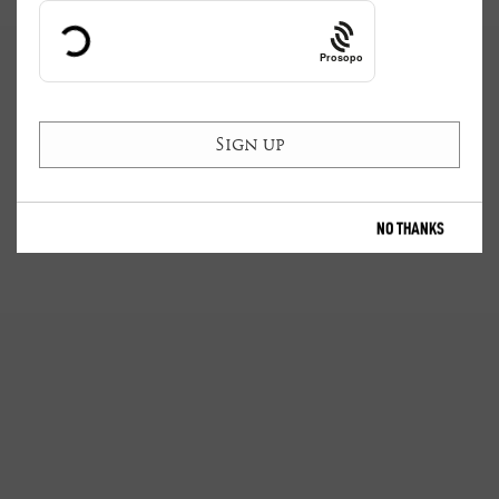
Prosopo
NO THANKS