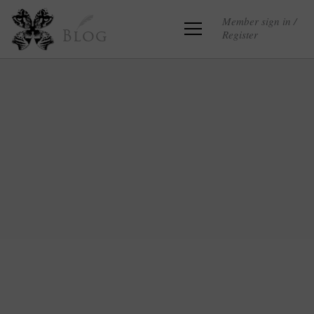
Member sign in /
Register
Blog