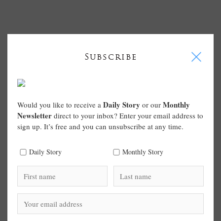
I
Subscribe
Daily Story
Monthly
Would you like to receive a
or our
Newsletter
direct to your inbox? Enter your email address to
sign up. It’s free and you can unsubscribe at any time.
Daily Story
Monthly Story