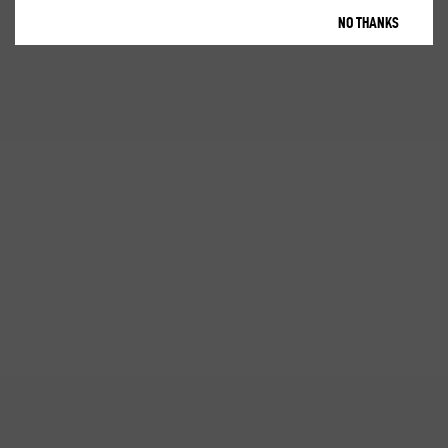
NO THANKS