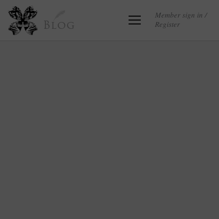
Member sign in /
Register
Blog