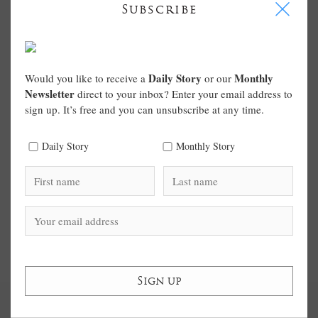
I
Subscribe
Daily Story
Monthly
Would you like to receive a
or our
Newsletter
direct to your inbox? Enter your email address to
sign up. It’s free and you can unsubscribe at any time.
Daily Story
Monthly Story