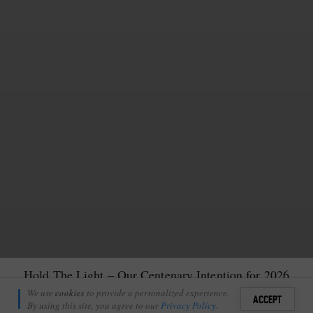
Hold The Light – Our Centenary Intention for 2026
Amanda Ritchie
We use
cookies
to provide a personalized experience.
6
ACCEPT
January 19, 2026
By using this site, you agree to our
Privacy Policy
.
Sign i