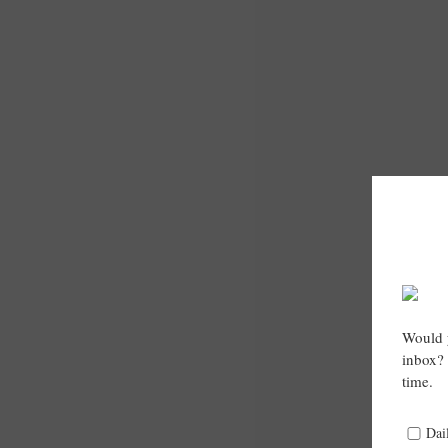
Would y
inbox? 
time.
Dai