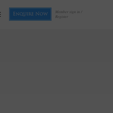
Member sign in /
Enquire Now
Register