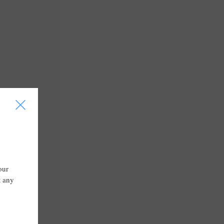
I
our
t any