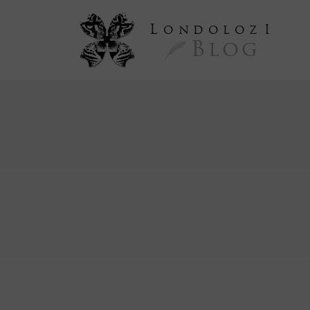
L
ondoloz
I
Blog