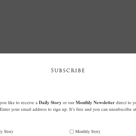
Subscribe
Daily Story
Monthly Newsletter
ou like to receive a
or our
direct to y
Enter your email address to sign up. It’s free and you can unsubscribe a
ly Story
Monthly Story