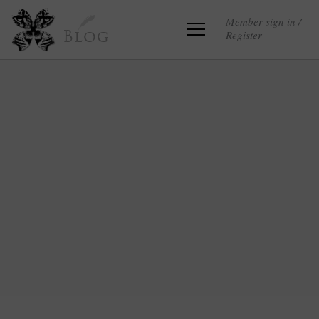
Member sign in /
Register
Blog