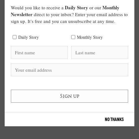
Daily Story
Monthly
Would you like to receive a
or our
Newsletter
direct to your inbox? Enter your email address to
sign up. It’s free and you can unsubscribe at any time.
Daily Story
Monthly Story
NO THANKS