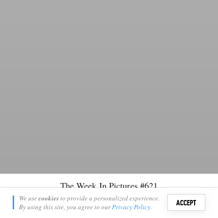
The Week In Pictures #621
Keagan Chasenski
We use
cookies
to provide a personalized experience.
16
6
ACCEPT
November 3, 2023
By using this site, you agree to our
Privacy Policy
.
Sign i