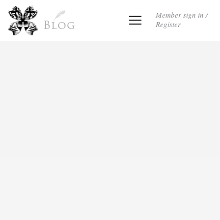
Member sign in /
Register
Blog