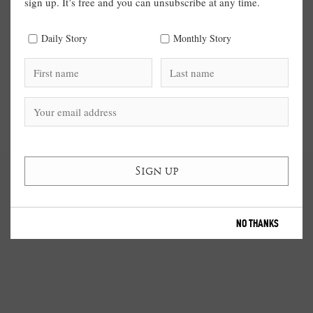
sign up. It’s free and you can unsubscribe at any time.
Daily Story
Monthly Story
NO THANKS