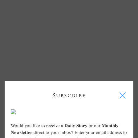
I
Subscribe
Daily Story
Monthly
Would you like to receive a
or our
Newsletter
direct to your inbox? Enter your email address to