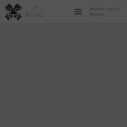
Member sign in /
Register
Blog