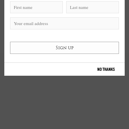
NO THANKS