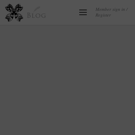
Member sign in /
Register
Blog