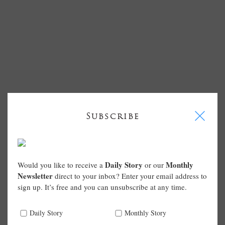
I
Subscribe
Daily Story
Monthly
Would you like to receive a
or our
Newsletter
direct to your inbox? Enter your email address to
sign up. It’s free and you can unsubscribe at any time.
Daily Story
Monthly Story