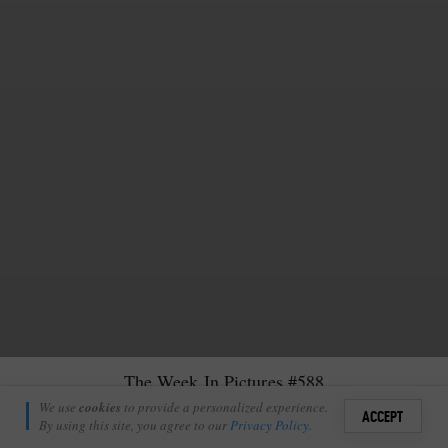
The Week In Pictures #588
Sean Zeederberg
We use
cookies
to provide a personalized experience.
44
1
ACCEPT
March 17, 2023
By using this site, you agree to our
Privacy Policy
.
Sign i