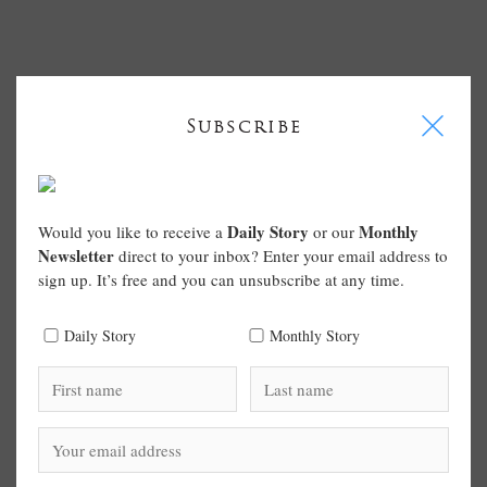
I
Subscribe
Daily Story
Monthly
Would you like to receive a
or our
Newsletter
direct to your inbox? Enter your email address to
sign up. It’s free and you can unsubscribe at any time.
Daily Story
Monthly Story