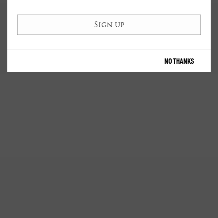
NO THANKS