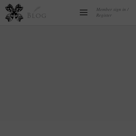
Member sign in /
Register
Blog