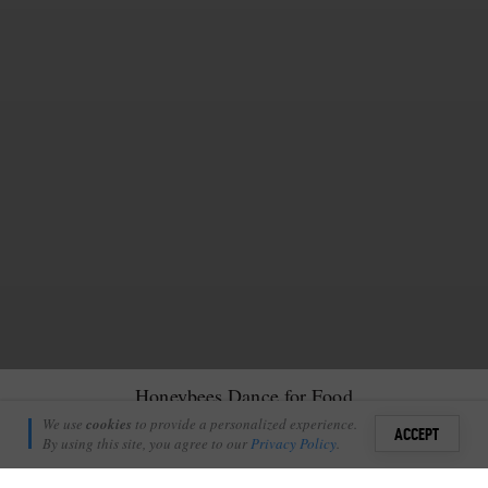
Honeybees Dance for Food
Matt Rochford
We use
cookies
to provide a personalized experience.
25
ACCEPT
September 15, 2022
By using this site, you agree to our
Privacy Policy
.
Sign i
few days ago after a lovely afternoon game drive, we