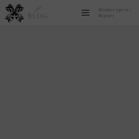
Member sign in /
Register
Blog