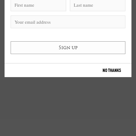
NO THANKS