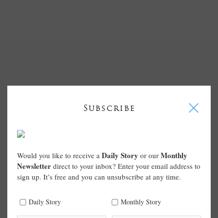
I
Subscribe
Daily Story
Monthly
Would you like to receive a
or our
Newsletter
direct to your inbox? Enter your email address to
sign up. It’s free and you can unsubscribe at any time.
Daily Story
Monthly Story