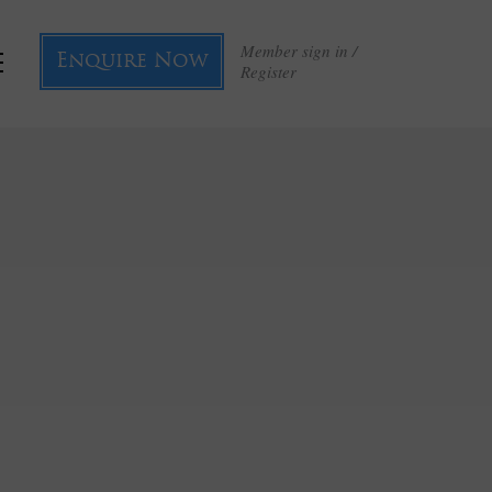
Member sign in /
Enquire Now
Register