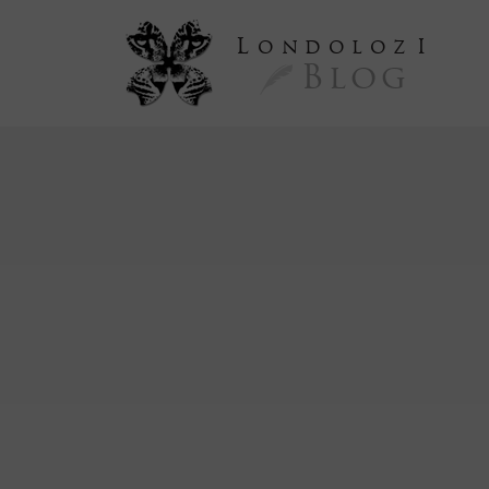
L
ondoloz
I
Blog