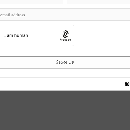
Prosopo
NO