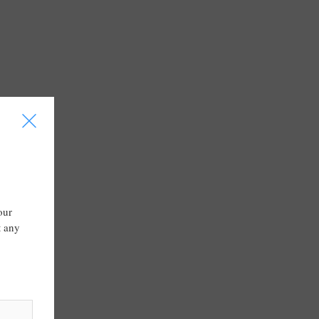
I
our
t any