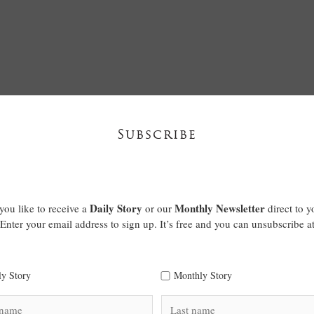
Subscribe
Daily Story
Monthly Newsletter
ou like to receive a
or our
direct to y
Enter your email address to sign up. It’s free and you can unsubscribe a
ly Story
Monthly Story