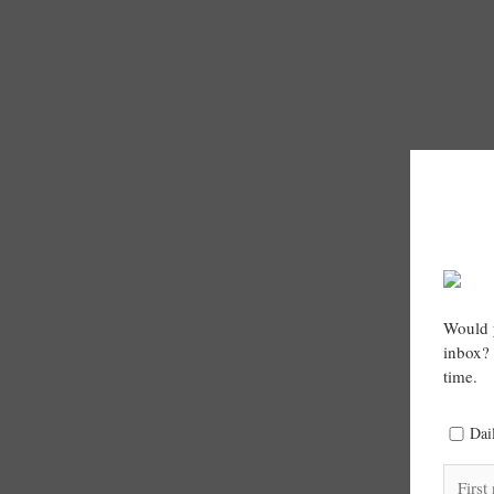
Would y
inbox? 
time.
Dai