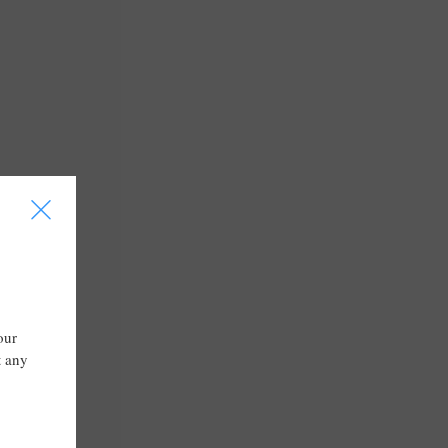
I
our
t any