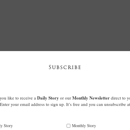
Subscribe
Daily Story
Monthly Newsletter
ou like to receive a
or our
direct to y
Enter your email address to sign up. It’s free and you can unsubscribe a
ly Story
Monthly Story