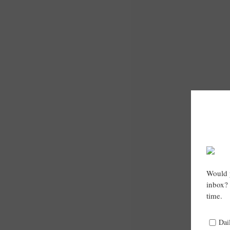
Would y
inbox? 
time.
Dai