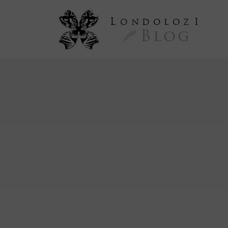
L
ondoloz
I
Blog