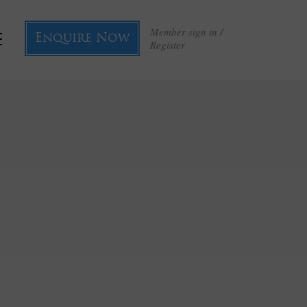
Member sign in /
Enquire Now
Register