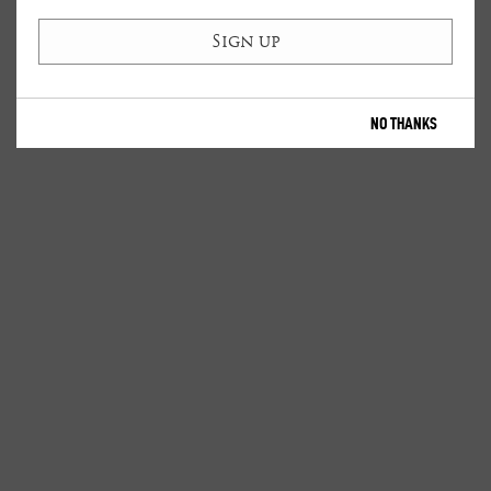
NO THANKS