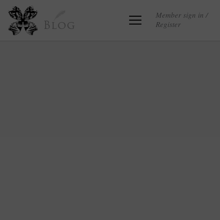
Member sign in /
Register
Blog