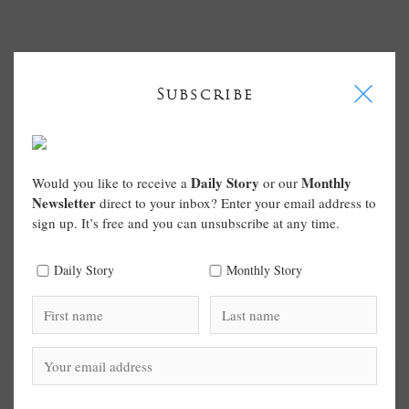
I
Subscribe
Daily Story
Monthly
Would you like to receive a
or our
Newsletter
direct to your inbox? Enter your email address to
sign up. It’s free and you can unsubscribe at any time.
Daily Story
Monthly Story