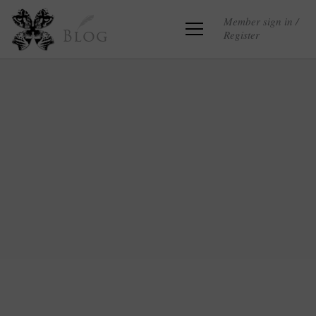
Member sign in /
Register
Blog