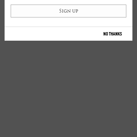
NO THANKS