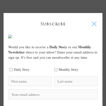
I
Subscribe
Daily Story
Monthly
Would you like to receive a
or our
Newsletter
direct to your inbox? Enter your email address to
sign up. It’s free and you can unsubscribe at any time.
Daily Story
Monthly Story