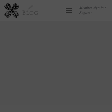
Member sign in /
Register
Blog