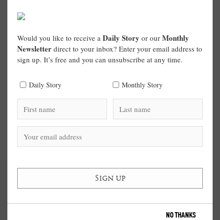
Daily Story
Monthly
Would you like to receive a
or our
Newsletter
direct to your inbox? Enter your email address to
sign up. It’s free and you can unsubscribe at any time.
Daily Story
Monthly Story
NO THANKS