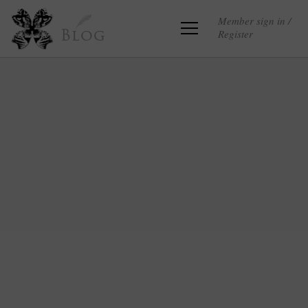
Member sign in /
Register
Blog