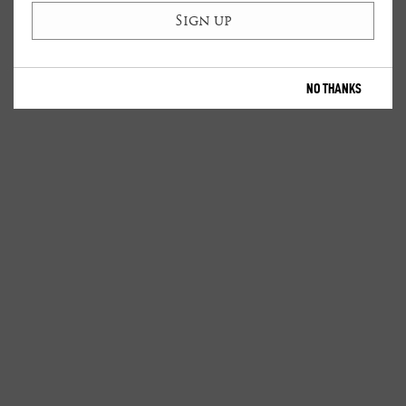
NO THANKS