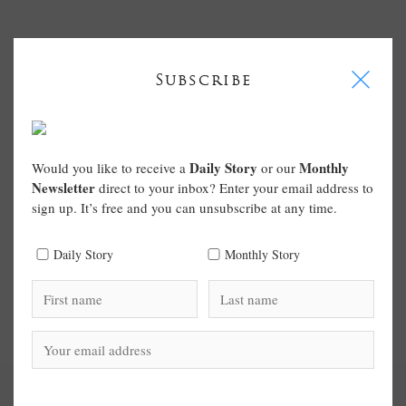
I
Subscribe
Daily Story
Monthly
Would you like to receive a
or our
Newsletter
direct to your inbox? Enter your email address to
sign up. It’s free and you can unsubscribe at any time.
Daily Story
Monthly Story